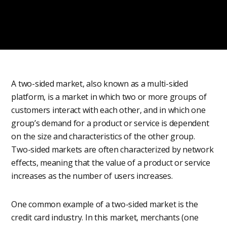
A two-sided market, also known as a multi-sided
platform, is a market in which two or more groups of
customers interact with each other, and in which one
group’s demand for a product or service is dependent
on the size and characteristics of the other group.
Two-sided markets are often characterized by network
effects, meaning that the value of a product or service
increases as the number of users increases.
One common example of a two-sided market is the
credit card industry. In this market, merchants (one