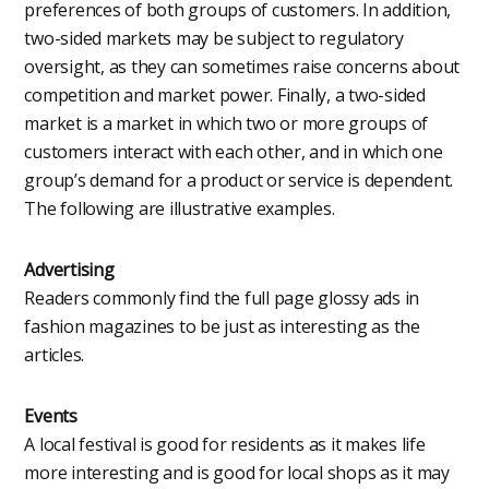
preferences of both groups of customers. In addition,
two-sided markets may be subject to regulatory
oversight, as they can sometimes raise concerns about
competition and market power. Finally, a two-sided
market is a market in which two or more groups of
customers interact with each other, and in which one
group’s demand for a product or service is dependent.
The following are illustrative examples.
Advertising
Readers commonly find the full page glossy ads in
fashion magazines to be just as interesting as the
articles.
Events
A local festival is good for residents as it makes life
more interesting and is good for local shops as it may