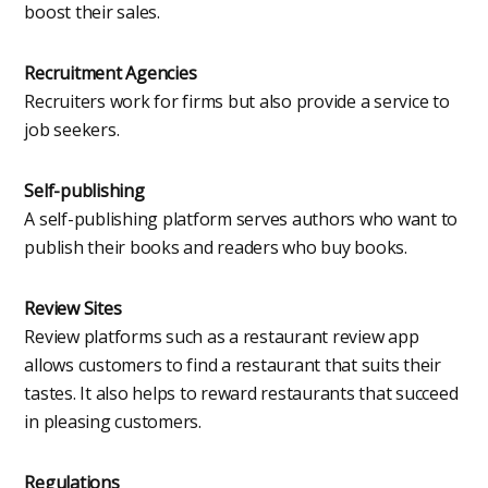
boost their sales.
Recruitment Agencies
Recruiters work for firms but also provide a service to
job seekers.
Self-publishing
A self-publishing platform serves authors who want to
publish their books and readers who buy books.
Review Sites
Review platforms such as a restaurant review app
allows customers to find a restaurant that suits their
tastes. It also helps to reward restaurants that succeed
in pleasing customers.
Regulations