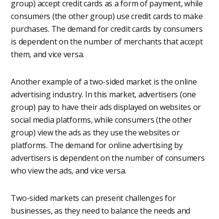
group) accept credit cards as a form of payment, while
consumers (the other group) use credit cards to make
purchases. The demand for credit cards by consumers
is dependent on the number of merchants that accept
them, and vice versa.
Another example of a two-sided market is the online
advertising industry. In this market, advertisers (one
group) pay to have their ads displayed on websites or
social media platforms, while consumers (the other
group) view the ads as they use the websites or
platforms. The demand for online advertising by
advertisers is dependent on the number of consumers
who view the ads, and vice versa.
Two-sided markets can present challenges for
businesses, as they need to balance the needs and