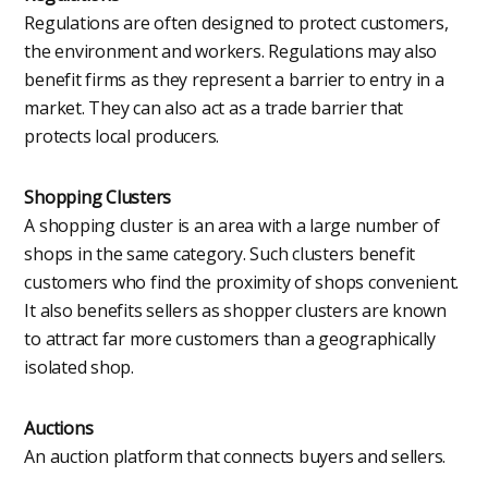
Regulations are often designed to protect customers,
the environment and workers. Regulations may also
benefit firms as they represent a barrier to entry in a
market. They can also act as a trade barrier that
protects local producers.
Shopping Clusters
A shopping cluster is an area with a large number of
shops in the same category. Such clusters benefit
customers who find the proximity of shops convenient.
It also benefits sellers as shopper clusters are known
to attract far more customers than a geographically
isolated shop.
Auctions
An auction platform that connects buyers and sellers.