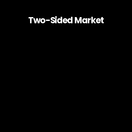
Two-Sided Market