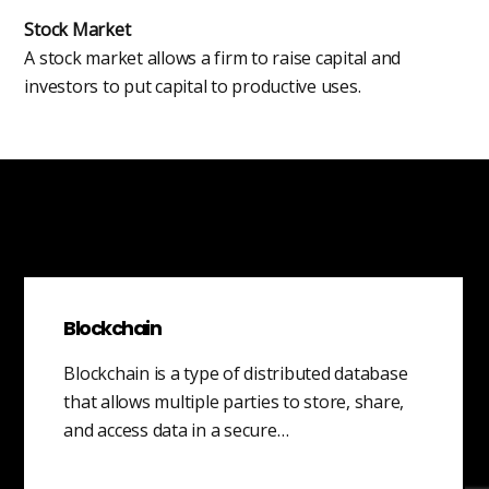
Stock Market
A stock market allows a firm to raise capital and
investors to put capital to productive uses.
Blockchain
Blockchain is a type of distributed database
that allows multiple parties to store, share,
and access data in a secure…