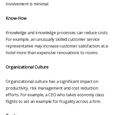
involvement is minimal.
Know-How
Knowledge and knowledge processes can reduce costs.
For example, an unusually skilled customer service
representative may increase customer satisfaction at a
hotel more than expensive renovations to rooms.
Organizational Culture
Organizational culture has a significant impact on
productivity, risk management and cost reduction
efforts. For example, a CEO who takes economy class
flights to set an example for frugality across a firm.