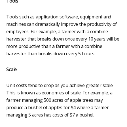
Tools
Tools such as application software, equipment and
machines can dramatically improve the productivity of
employees. For example, a farmer with a combine
harvester that breaks down once every 10 years will be
more productive than a farmer with a combine
harvester than breaks down every 5 hours.
Scale
Unit costs tend to drop as you achieve greater scale.
This is known as economies of scale. For example, a
farmer managing 500 acres of apple trees may
produce a bushel of apples for $4 where a farmer
managing 5 acres has costs of $7 a bushel.