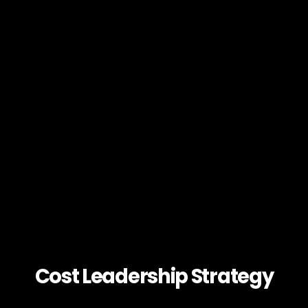
Cost Leadership Strategy