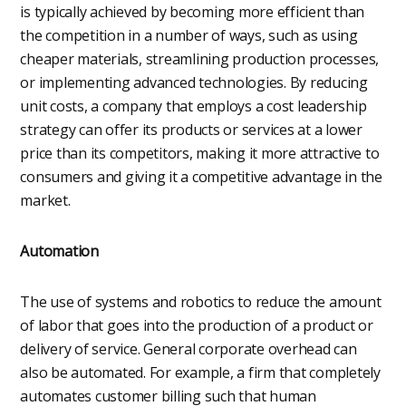
is typically achieved by becoming more efficient than
the competition in a number of ways, such as using
cheaper materials, streamlining production processes,
or implementing advanced technologies. By reducing
unit costs, a company that employs a cost leadership
strategy can offer its products or services at a lower
price than its competitors, making it more attractive to
consumers and giving it a competitive advantage in the
market.
Automation
The use of systems and robotics to reduce the amount
of labor that goes into the production of a product or
delivery of service. General corporate overhead can
also be automated. For example, a firm that completely
automates customer billing such that human