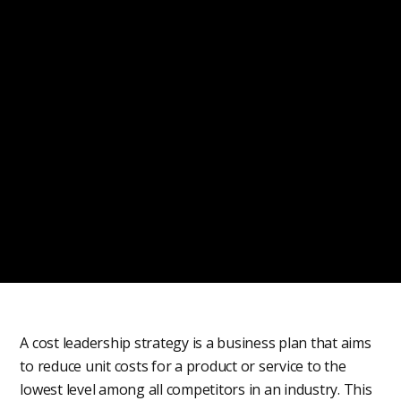
A cost leadership strategy is a business plan that aims
to reduce unit costs for a product or service to the
lowest level among all competitors in an industry. This