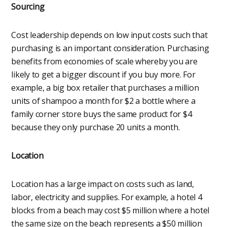
Sourcing
Cost leadership depends on low input costs such that
purchasing is an important consideration. Purchasing
benefits from economies of scale whereby you are
likely to get a bigger discount if you buy more. For
example, a big box retailer that purchases a million
units of shampoo a month for $2 a bottle where a
family corner store buys the same product for $4
because they only purchase 20 units a month.
Location
Location has a large impact on costs such as land,
labor, electricity and supplies. For example, a hotel 4
blocks from a beach may cost $5 million where a hotel
the same size on the beach represents a $50 million