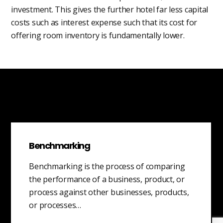
investment. This gives the further hotel far less capital
costs such as interest expense such that its cost for
offering room inventory is fundamentally lower.
Benchmarking
Benchmarking is the process of comparing
the performance of a business, product, or
process against other businesses, products,
or processes…