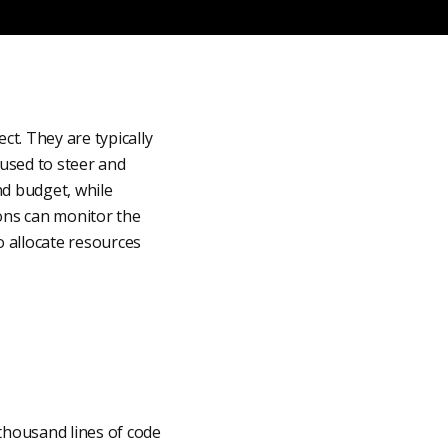
t. They are typically
used to steer and
nd budget, while
ions can monitor the
 allocate resources
thousand lines of code