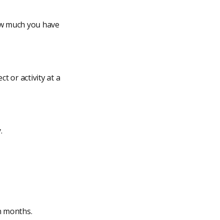
how much you have
t or activity at a
.
n months.