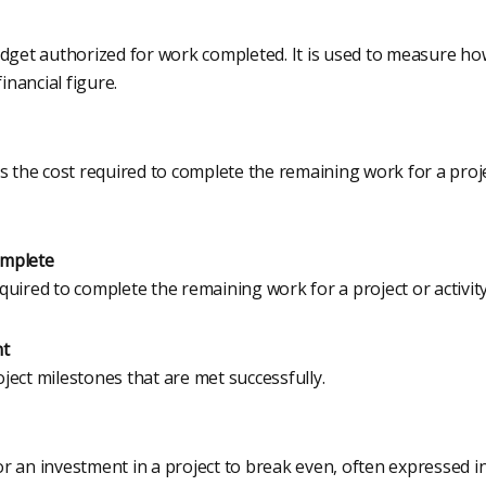
udget authorized for work completed. It is used to measure 
financial figure.
s the cost required to complete the remaining work for a projec
omplete
uired to complete the remaining work for a project or activity
nt
ect milestones that are met successfully.
r an investment in a project to break even, often expressed i