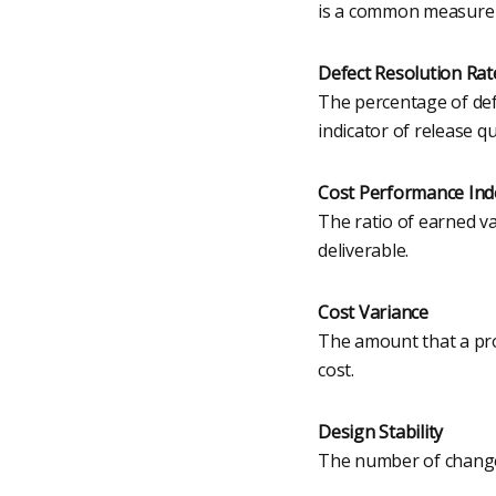
is a common measure of
Defect Resolution Rat
The percentage of defe
indicator of release qu
Cost Performance Ind
The ratio of earned v
deliverable.
Cost Variance
The amount that a proj
cost.
Design Stability
The number of change 