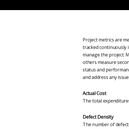
Project metrics are m
tracked continuously 
manage the project. M
others measure second
status and performanc
and address any issue
Actual Cost
The total expenditures 
Defect Density
The number of defects