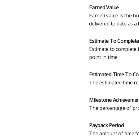
Earned Value
Earned value is the b
delivered to date as a 
Estimate To Complete
Estimate to complete i
point in time.
Estimated Time To C
The estimated time req
Milestone Achieveme
The percentage of proj
Payback Period
The amount of time fo