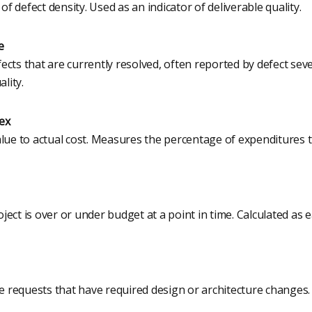
 defect density. Used as an indicator of deliverable quality.
e
cts that are currently resolved, often reported by defect seve
ality.
ex
alue to actual cost. Measures the percentage of expenditures 
ect is over or under budget at a point in time. Calculated as 
requests that have required design or architecture changes.