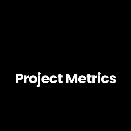
Project Metrics