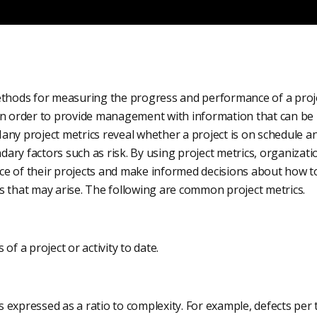
ethods for measuring the progress and performance of a projec
in order to provide management with information that can be 
any project metrics reveal whether a project is on schedule a
ary factors such as risk. By using project metrics, organizat
e of their projects and make informed decisions about how to
s that may arise. The following are common project metrics.
of a project or activity to date.
 expressed as a ratio to complexity. For example, defects per 