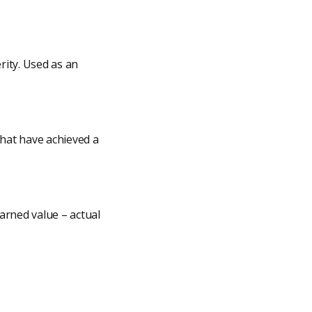
rity. Used as an
that have achieved a
earned value – actual