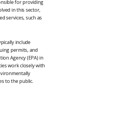
onsible for providing
lved in this sector,
ed services, such as
pically include
suing permits, and
tion Agency (EPA) in
es work closely with
nvironmentally
s to the public.