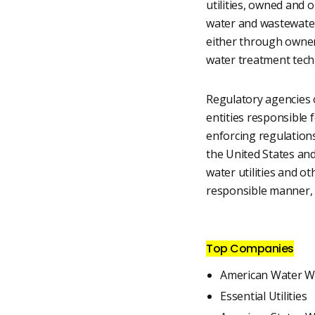
utilities, owned and 
water and wastewater 
either through owners
water treatment techn
Regulatory agencies o
entities responsible 
enforcing regulation
the United States an
water utilities and o
responsible manner, w
Top Companies
American Water W
Essential Utilities