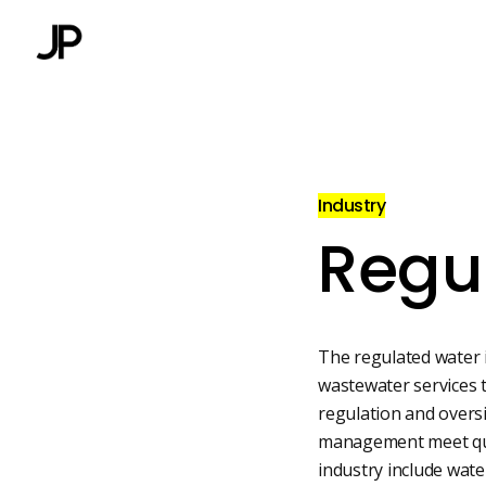
Industry
Regu
The regulated water 
wastewater services to
regulation and overs
management meet qual
industry include wat