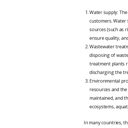
Water supply: The 
customers. Water s
sources (such as r
ensure quality, an
Wastewater treatme
disposing of wast
treatment plants 
discharging the tr
Environmental prot
resources and the 
maintained, and t
ecosystems, aquati
In many countries, th