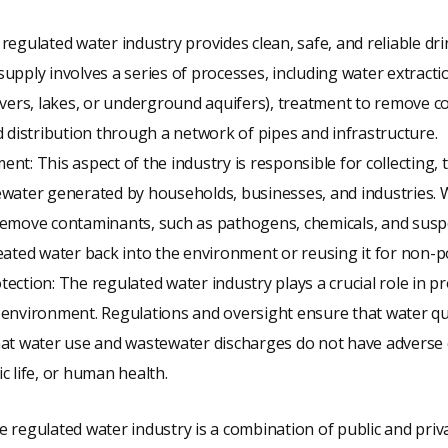
regulated water industry provides clean, safe, and reliable dr
upply involves a series of processes, including water extracti
ivers, lakes, or underground aquifers), treatment to remove 
d distribution through a network of pipes and infrastructure.
nt: This aspect of the industry is responsible for collecting, 
ewater generated by households, businesses, and industries.
remove contaminants, such as pathogens, chemicals, and susp
eated water back into the environment or reusing it for non-
ection: The regulated water industry plays a crucial role in p
environment. Regulations and oversight ensure that water qu
hat water use and wastewater discharges do not have adverse 
c life, or human health.
e regulated water industry is a combination of public and privat