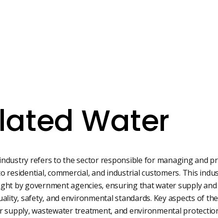
lated Water
industry refers to the sector responsible for managing and p
 residential, commercial, and industrial customers. This industr
ight by government agencies, ensuring that water supply an
ity, safety, and environmental standards. Key aspects of the
er supply, wastewater treatment, and environmental protectio