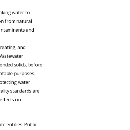
inking water to
on from natural
contaminants and
treating, and
 Wastewater
ended solids, before
potable purposes.
rotecting water
ality standards are
effects on
e entities. Public