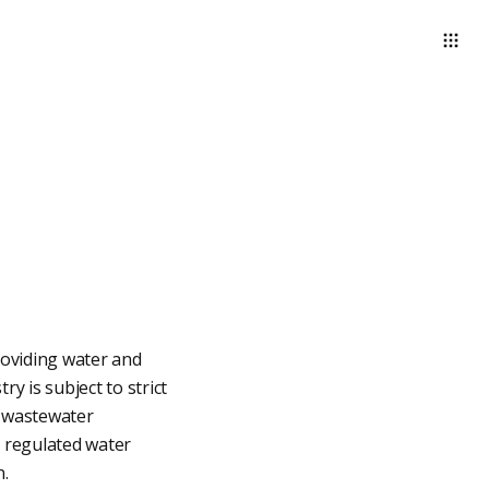
roviding water and
y is subject to strict
d wastewater
 regulated water
n.