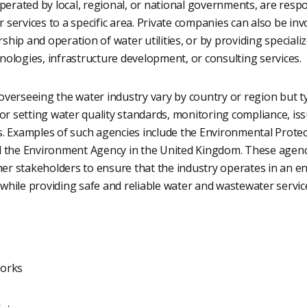
operated by local, regional, or national governments, are resp
services to a specific area. Private companies can also be invo
hip and operation of water utilities, or by providing specializ
ologies, infrastructure development, or consulting services.
verseeing the water industry vary by country or region but ty
for setting water quality standards, monitoring compliance, is
s. Examples of such agencies include the Environmental Protec
d the Environment Agency in the United Kingdom. These agenci
ther stakeholders to ensure that the industry operates in an e
hile providing safe and reliable water and wastewater service
orks