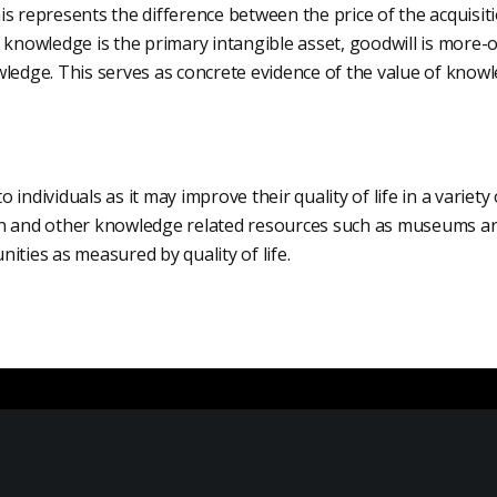
s represents the difference between the price of the acquisiti
 knowledge is the primary intangible asset, goodwill is more-or
ledge. This serves as concrete evidence of the value of knowl
individuals as it may improve their quality of life in a variety
n and other knowledge related resources such as museums ar
ities as measured by quality of life.