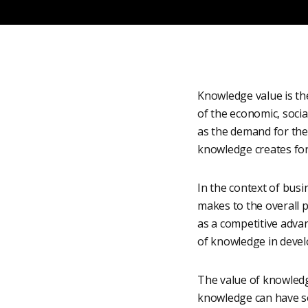
Knowledge value is the
of the economic, socia
as the demand for the
knowledge creates for 
In the context of bus
makes to the overall 
as a competitive advan
of knowledge in devel
The value of knowledge
knowledge can have soci