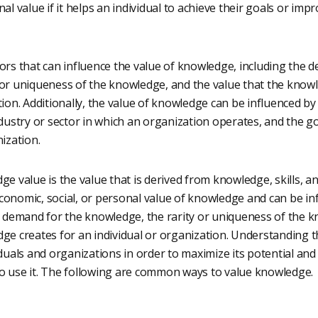
al value if it helps an individual to achieve their goals or imp
ors that can influence the value of knowledge, including the 
 or uniqueness of the knowledge, and the value that the knowl
tion. Additionally, the value of knowledge can be influenced by 
ndustry or sector in which an organization operates, and the go
nization.
ge value is the value that is derived from knowledge, skills, an
onomic, social, or personal value of knowledge and can be inf
he demand for the knowledge, the rarity or uniqueness of the 
dge creates for an individual or organization. Understanding 
iduals and organizations in order to maximize its potential an
o use it. The following are common ways to value knowledge.