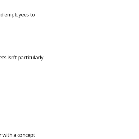
id employees to
s isn’t particularly
r with a concept