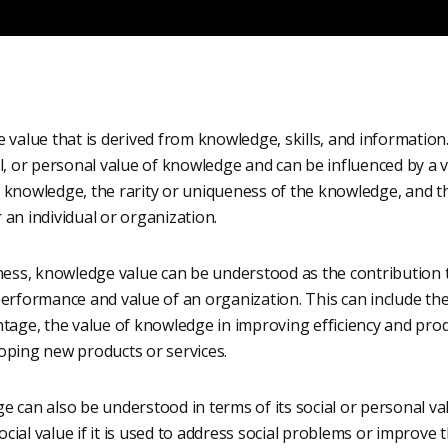
 value that is derived from knowledge, skills, and information
l, or personal value of knowledge and can be influenced by a va
 knowledge, the rarity or uniqueness of the knowledge, and th
an individual or organization.
iness, knowledge value can be understood as the contribution
performance and value of an organization. This can include th
tage, the value of knowledge in improving efficiency and produ
oping new products or services.
 can also be understood in terms of its social or personal va
al value if it is used to address social problems or improve the