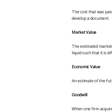
The cost that was pai
develop a document.
Market Value
The estimated market 
liquid such that it is d
Economic Value
An estimate of the fu
Goodwill
When one firm acquire