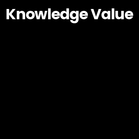
Knowledge Value