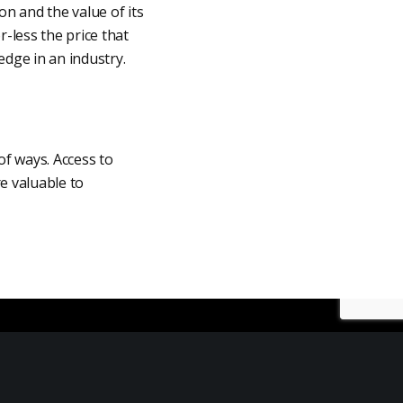
on and the value of its
-less the price that
edge in an industry.
 of ways. Access to
e valuable to