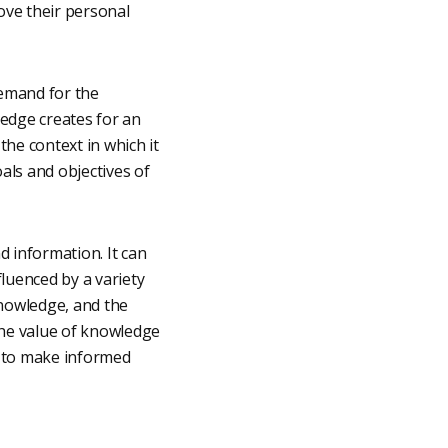
rove their personal
demand for the
edge creates for an
the context in which it
als and objectives of
d information. It can
luenced by a variety
knowledge, and the
the value of knowledge
d to make informed