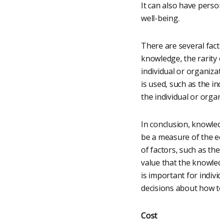
It can also have person
well-being.
There are several fact
knowledge, the rarity
individual or organiza
is used, such as the i
the individual or orga
In conclusion, knowled
be a measure of the ec
of factors, such as t
value that the knowle
is important for indiv
decisions about how t
Cost