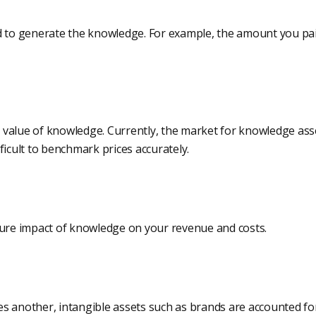
d to generate the knowledge. For example, the amount you pa
value of knowledge. Currently, the market for knowledge asset
ifficult to benchmark prices accurately.
ture impact of knowledge on your revenue and costs.
s another, intangible assets such as brands are accounted fo