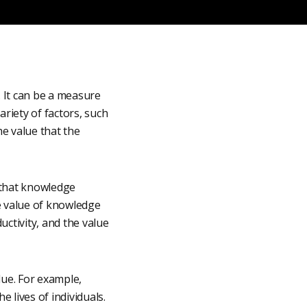
. It can be a measure
riety of factors, such
e value that the
 that knowledge
e value of knowledge
ctivity, and the value
lue. For example,
 lives of individuals.