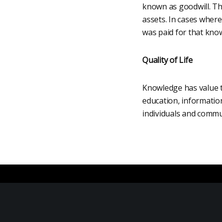
known as goodwill. Thi
assets. In cases where
was paid for that know
Quality of Life
Knowledge has value to 
education, informatio
individuals and commun