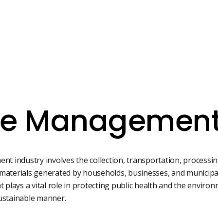
e Managemen
 industry involves the collection, transportation, processing
materials generated by households, businesses, and municipalit
at plays a vital role in protecting public health and the envi
sustainable manner.