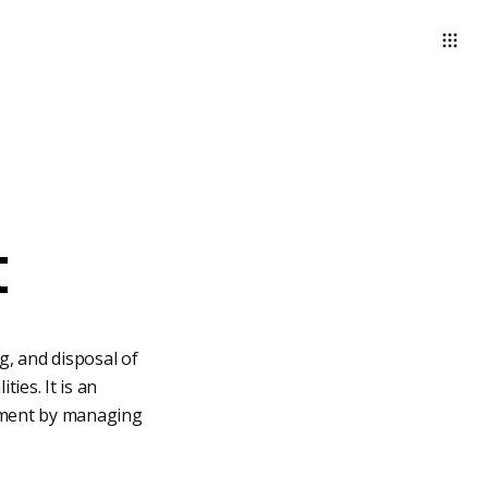
t
, and disposal of
ies. It is an
ronment by managing