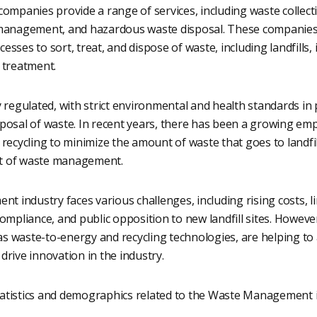
panies provide a range of services, including waste collectio
 management, and hazardous waste disposal. These companie
sses to sort, treat, and dispose of waste, including landfills, 
 treatment.
y regulated, with strict environmental and health standards in 
sposal of waste. In recent years, there has been a growing em
 recycling to minimize the amount of waste that goes to landfi
t of waste management.
industry faces various challenges, including rising costs, lim
compliance, and public opposition to new landfill sites. Howeve
s waste-to-energy and recycling technologies, are helping to
drive innovation in the industry.
atistics and demographics related to the Waste Management i