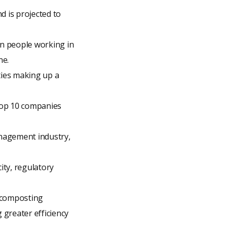
d is projected to
on people working in
ne.
ties making up a
top 10 companies
nagement industry,
city, regulatory
d composting
greater efficiency