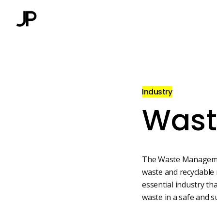
Industry
Wast
The Waste Management
waste and recyclable 
essential industry th
waste in a safe and 