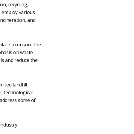
n, recycling,
s employ various
incineration, and
place to ensure the
phasis on waste
lls and reduce the
ited landfill
r, technological
 address some of
ndustry: