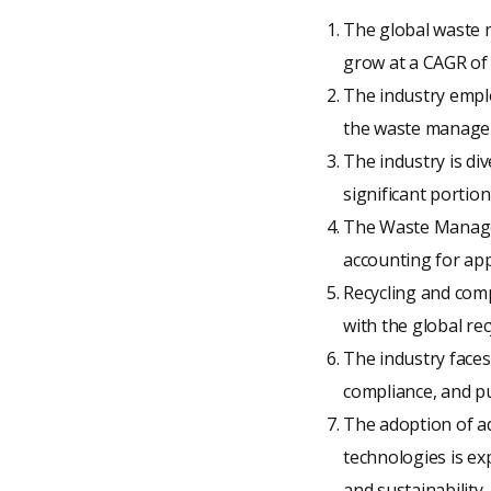
The global waste m
grow at a CAGR of
The industry emplo
the waste manageme
The industry is di
significant portion
The Waste Managem
accounting for ap
Recycling and com
with the global re
The industry faces 
compliance, and pub
The adoption of a
technologies is ex
and sustainability.