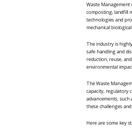
Waste Management com
composting, landfill
technologies and proce
mechanical biological
The industry is highl
safe handling and di
reduction, reuse, and
environmental impac
The Waste Management 
capacity, regulatory 
advancements, such a
these challenges and 
Here are some key st