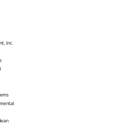
, Inc.
s
l
tems
mental
lean