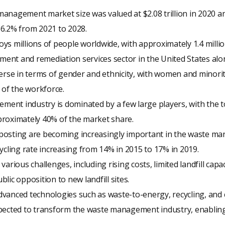
anagement market size was valued at $2.08 trillion in 2020 an
 6.2% from 2021 to 2028.
ys millions of people worldwide, with approximately 1.4 milli
nt and remediation services sector in the United States alo
verse in terms of gender and ethnicity, with women and minori
 of the workforce.
ent industry is dominated by a few large players, with the 
proximately 40% of the market share.
posting are becoming increasingly important in the waste ma
cycling rate increasing from 14% in 2015 to 17% in 2019.
various challenges, including rising costs, limited landfill capa
lic opposition to new landfill sites.
dvanced technologies such as waste-to-energy, recycling, an
pected to transform the waste management industry, enabling 