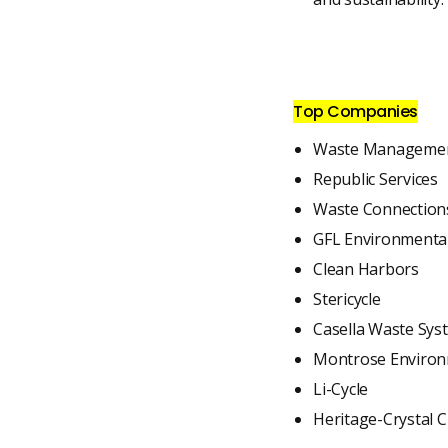
Top Companies
Waste Management
Republic Services
Waste Connection
GFL Environmenta
Clean Harbors
Stericycle
Casella Waste Sys
Montrose Environ
Li-Cycle
Heritage-Crystal C