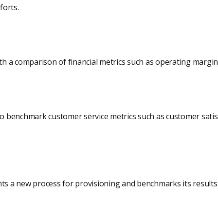
forts.
with a comparison of financial metrics such as operating margi
 to benchmark customer service metrics such as customer satis
 a new process for provisioning and benchmarks its results 