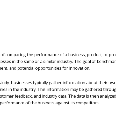
of comparing the performance of a business, product, or pro
esses in the same or a similar industry. The goal of benchmark
ent, and potential opportunities for innovation.
udy, businesses typically gather information about their own
es in the industry. This information may be gathered through
customer feedback, and industry data. The data is then analyzed
 performance of the business against its competitors.