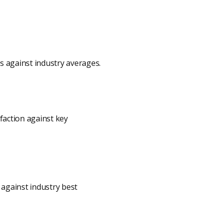
ns against industry averages.
faction against key
against industry best