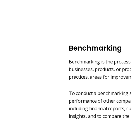
Benchmarking
Benchmarking is the process 
businesses, products, or proc
practices, areas for improvem
To conduct a benchmarking st
performance of other compani
including financial reports, 
insights, and to compare the