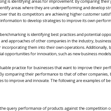
ng is identifying areas for improvement. By comparing their 
entify areas where they are underperforming and develop str
ver that its competitors are achieving higher customer satisf
 information to develop strategies to improve its own perform
enchmarking is identifying best practices and potential oppor
 and approaches of other companies in the industry, businesse
r incorporating them into their own operations. Additionally,
ial opportunities for innovation, such as new business models,
aluable practice for businesses that want to improve their pe
. By comparing their performance to that of other companies, 
ies to improve and innovate. The following are examples of b
he query performance of products against the competition on 