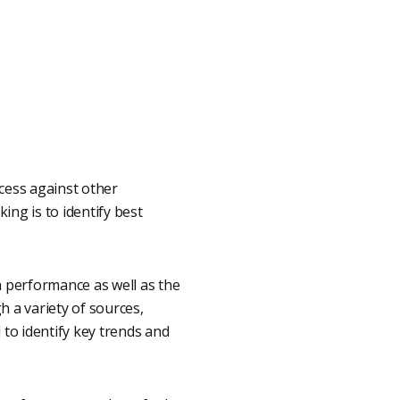
cess against other
ing is to identify best
 performance as well as the
 a variety of sources,
 to identify key trends and