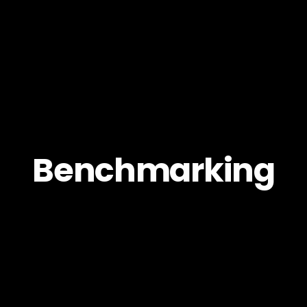
Benchmarking