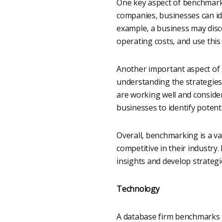
One key aspect of benchmarki
companies, businesses can id
example, a business may disco
operating costs, and use this
Another important aspect of b
understanding the strategies
are working well and conside
businesses to identify potent
Overall, benchmarking is a v
competitive in their industry
insights and develop strateg
Technology
A database firm benchmarks t