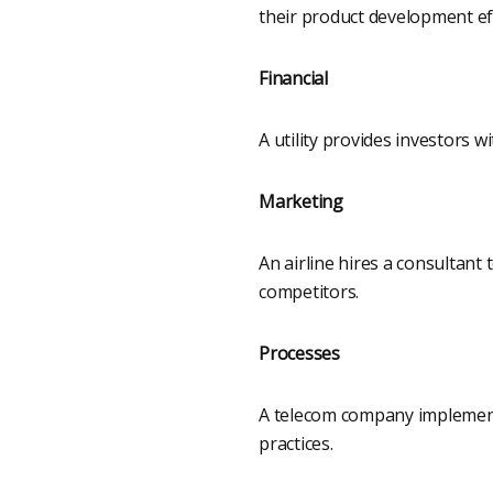
their product development ef
Financial
A utility provides investors 
Marketing
An airline hires a consultant
competitors.
Processes
A telecom company implements
practices.