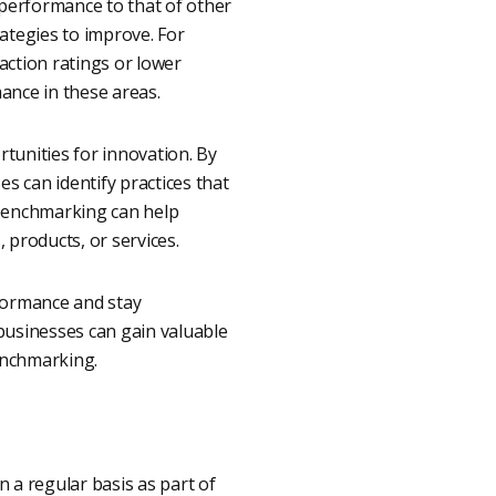
performance to that of other
ategies to improve. For
action ratings or lower
ance in these areas.
tunities for innovation. By
s can identify practices that
 benchmarking can help
 products, or services.
rformance and stay
businesses can gain valuable
enchmarking.
a regular basis as part of