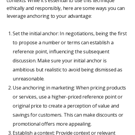
contexts. While it’s essential to use this technique
ethically and responsibly, here are some ways you can
leverage anchoring to your advantage:
Set the initial anchor: In negotiations, being the first
to propose a number or terms can establish a
reference point, influencing the subsequent
discussion. Make sure your initial anchor is
ambitious but realistic to avoid being dismissed as
unreasonable.
Use anchoring in marketing: When pricing products
or services, use a higher-priced reference point or
original price to create a perception of value and
savings for customers. This can make discounts or
promotional offers more appealing.
Establish a context: Provide context or relevant