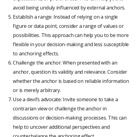
avoid being unduly influenced by external anchors.
Establish a range: Instead of relying on a single
figure or data point, consider a range of values or
possibilities. This approach can help you to be more
flexible in your decision-making and less susceptible
to anchoring effects.
Challenge the anchor: When presented with an
anchor, question its validity and relevance. Consider
whether the anchor is based on reliable information
or is merely arbitrary.
Use a devil’s advocate: Invite someone to take a
contrarian view or challenge the anchor in
discussions or decision-making processes. This can
help to uncover additional perspectives and
counterbalance the anchoring effect.