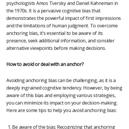
psychologists Amos Tversky and Daniel Kahneman in
the 1970s. It is a pervasive cognitive bias that
demonstrates the powerful impact of first impressions
and the limitations of human judgment. To overcome
anchoring bias, it’s essential to be aware of its
presence, seek additional information, and consider
alternative viewpoints before making decisions.
How to avoid or deal with an anchor?
Avoiding anchoring bias can be challenging, as it is a
deeply ingrained cognitive tendency. However, by being
aware of this bias and employing various strategies,
you can minimize its impact on your decision-making.
Here are some tips to help you avoid anchoring bias:
Be aware of the bias: Recognizing that anchoring