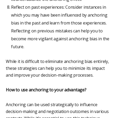
Reflect on past experiences: Consider instances in
which you may have been influenced by anchoring
bias in the past and learn from those experiences.
Reflecting on previous mistakes can help you to
become more vigilant against anchoring bias in the
future.
While it is difficult to eliminate anchoring bias entirely,
these strategies can help you to minimize its impact
and improve your decision-making processes.
How to use anchoring to your advantage?
Anchoring can be used strategically to influence
decision-making and negotiation outcomes in various