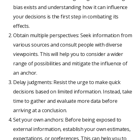
bias exists and understanding how it can influence
your decisions is the first step in combating its
effects.
Obtain multiple perspectives: Seek information from
various sources and consult people with diverse
viewpoints. This will help you to consider a wider
range of possibilities and mitigate the influence of
an anchor.
Delay judgments: Resist the urge to make quick
decisions based on limited information. Instead, take
time to gather and evaluate more data before
arriving at a conclusion.
Set your own anchors: Before being exposed to
external information, establish your own estimates,
expectations, or preferences. This can help you to