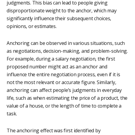
judgments. This bias can lead to people giving
disproportionate weight to the anchor, which may
significantly influence their subsequent choices,
opinions, or estimates.
Anchoring can be observed in various situations, such
as negotiations, decision-making, and problem-solving.
For example, during a salary negotiation, the first
proposed number might act as an anchor and
influence the entire negotiation process, even if it is
not the most relevant or accurate figure. Similarly,
anchoring can affect people’s judgments in everyday
life, such as when estimating the price of a product, the
value of a house, or the length of time to complete a
task.
The anchoring effect was first identified by