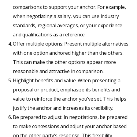
comparisons to support your anchor. For example,
when negotiating a salary, you can use industry
standards, regional averages, or your experience
and qualifications as a reference.
Offer multiple options: Present multiple alternatives,
with one option anchored higher than the others.
This can make the other options appear more
reasonable and attractive in comparison.
Highlight benefits and value: When presenting a
proposal or product, emphasize its benefits and
value to reinforce the anchor you’ve set. This helps
justify the anchor and increases its credibility.
Be prepared to adjust: In negotiations, be prepared
to make concessions and adjust your anchor based
on the other party’s response. This flexibility