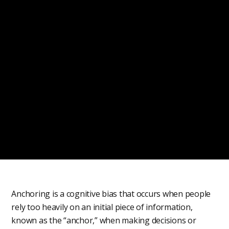
Anchoring is a cognitive bias that occurs when people
rely too heavily on an initial piece of information,
known as the “anchor,” when making decisions or