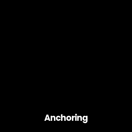
Anchoring