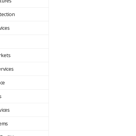
ctures
ection
vices
rkets
ervices
ce
s
vices
tems