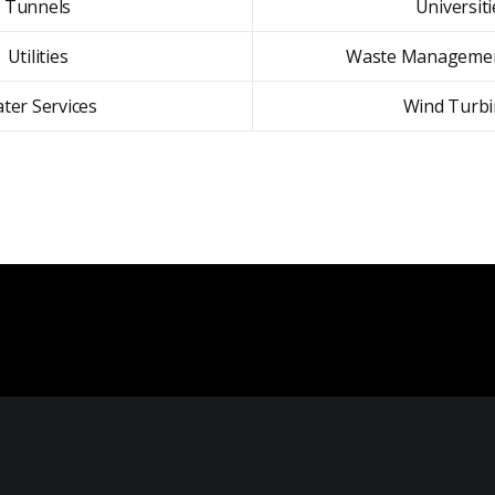
Tunnels
Universiti
Utilities
Waste Managemen
ter Services
Wind Turbi