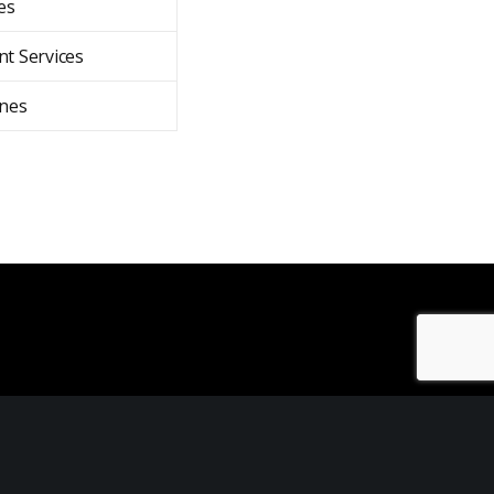
es
t Services
nes