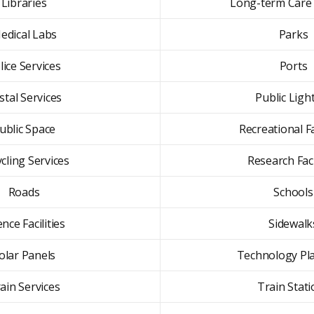
Libraries
Long-term Care F
edical Labs
Parks
lice Services
Ports
stal Services
Public Ligh
ublic Space
Recreational Fa
cling Services
Research Faci
Roads
Schools
ence Facilities
Sidewalk
olar Panels
Technology Pl
ain Services
Train Stat