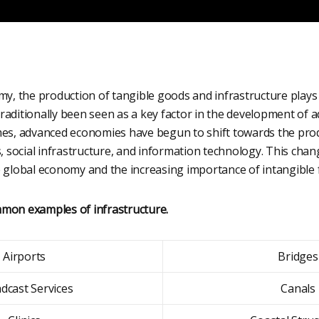
my, the production of tangible goods and infrastructure plays a
raditionally been seen as a key factor in the development of
mes, advanced economies have begun to shift towards the prod
s, social infrastructure, and information technology. This chan
e global economy and the increasing importance of intangible 
mon examples of infrastructure.
Airports
Bridges
dcast Services
Canals