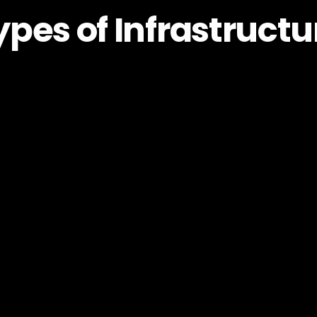
ypes of Infrastructu