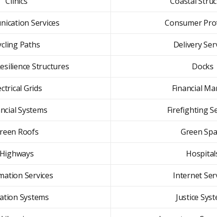
Clinics
Coastal Stru
ication Services
Consumer Prot
ycling Paths
Delivery Ser
esilience Structures
Docks
ectrical Grids
Financial Ma
ancial Systems
Firefighting S
reen Roofs
Green Spa
Highways
Hospital
mation Services
Internet Ser
gation Systems
Justice Sys