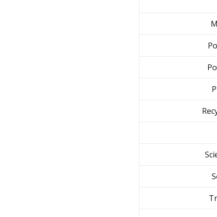
M
Po
Po
P
Recy
Sci
S
Tr