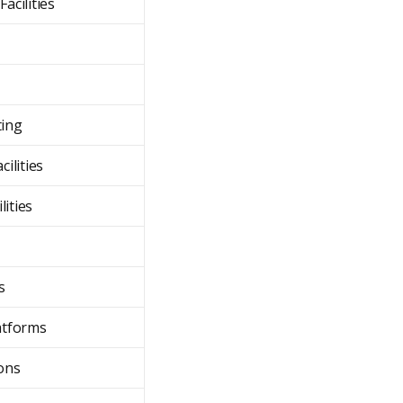
acilities
ting
cilities
lities
s
atforms
ions