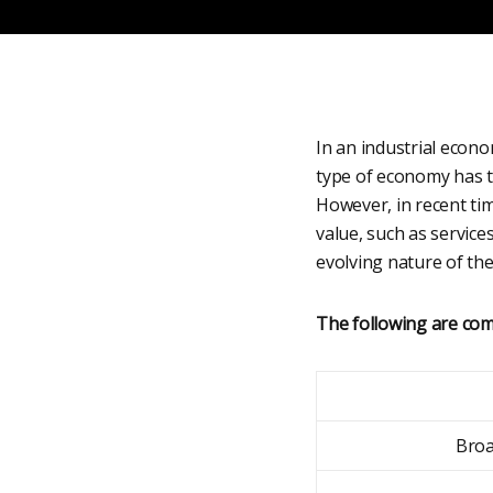
In an industrial econo
type of economy has t
However, in recent ti
value, such as service
evolving nature of th
The following are com
Broa