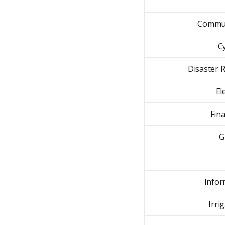
Commun
C
Disaster R
El
Fin
G
Infor
Irri