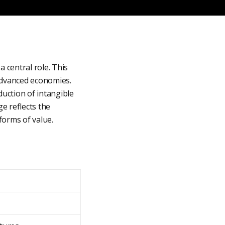
 central role. This
 advanced economies.
uction of intangible
ge reflects the
forms of value.