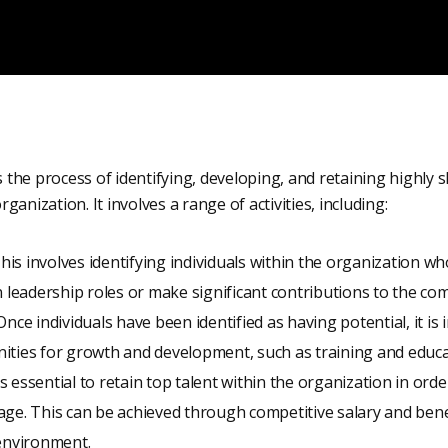
he process of identifying, developing, and retaining highly s
anization. It involves a range of activities, including:
This involves identifying individuals within the organization wh
n leadership roles or make significant contributions to the co
Once individuals have been identified as having potential, it is
ities for growth and development, such as training and educ
 is essential to retain top talent within the organization in ord
ge. This can be achieved through competitive salary and bene
 environment.