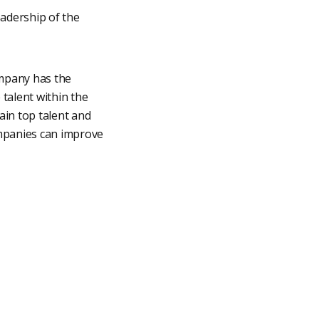
adership of the
ompany has the
e talent within the
ain top talent and
ompanies can improve