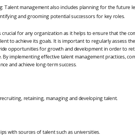
g: Talent management also includes planning for the future le
ntifying and grooming potential successors for key roles.
crucial for any organization as it helps to ensure that the c
lent to achieve its goals. It is important to regularly assess th
ide opportunities for growth and development in order to ret
e. By implementing effective talent management practices, c
ance and achieve long-term success.
recruiting, retaining, managing and developing talent.
ps with sources of talent such as universities.