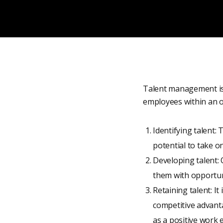
Talent management is t
employees within an org
Identifying talent: 
potential to take o
Developing talent: 
them with opportun
Retaining talent: It
competitive advanta
as a positive work