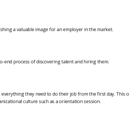
ishing a valuable image for an employer in the market.
to-end process of discovering talent and hiring them.
verything they need to do their job from the first day. This o
nizational culture such as a orientation session.