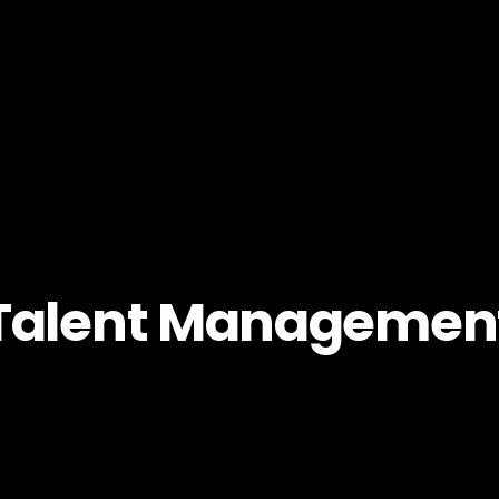
Talent Managemen