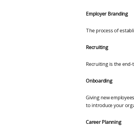
Employer Branding
The process of establ
Recruiting
Recruiting is the end-
Onboarding
Giving new employees e
to introduce your orga
Career Planning