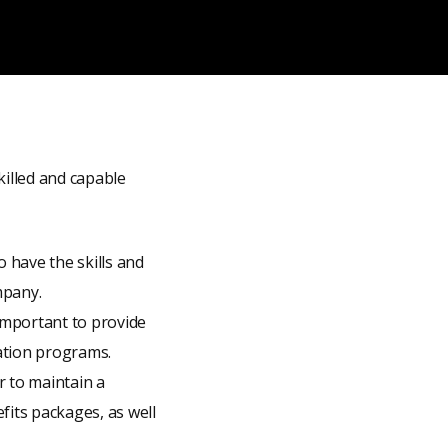
killed and capable
o have the skills and
mpany.
 important to provide
ation programs.
er to maintain a
fits packages, as well