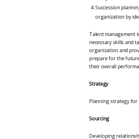
Succession plannin
organization by ide
Talent management is 
necessary skills and ta
organization and prov
prepare for the futur
their overall perform
Strategy
Planning strategy for 
Sourcing
Developing relationshi