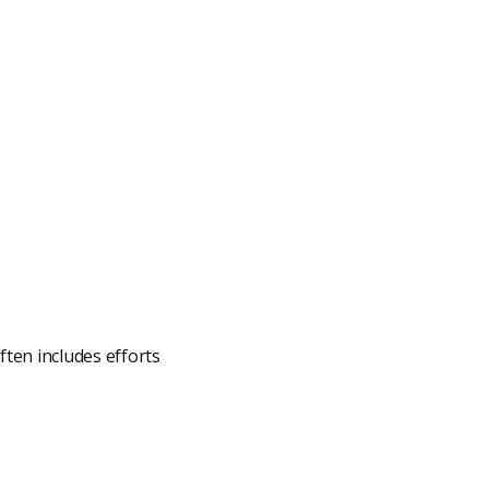
ften includes efforts