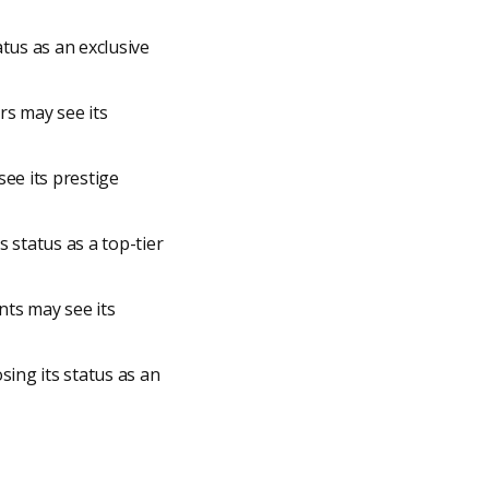
atus as an exclusive
rs may see its
see its prestige
 status as a top-tier
nts may see its
sing its status as an