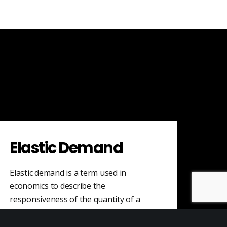
Elastic Demand
Elastic demand is a term used in
economics to describe the
responsiveness of the quantity of a
good or service…