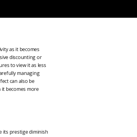
vity as it becomes
sive discounting or
res to view it as less
 carefully managing
fect can also be
en it becomes more
 its prestige diminish