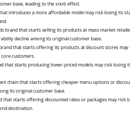
omer base, leading to the snob effect.
that introduces a more affordable model may risk losing its st
and.
 brand that starts selling its products at mass market retaile
rability decline among its original customer base.
rand that starts offering its products at discount stores may 
 core customers.
d that starts producing lower-priced models may risk losing its
nt chain that starts offering cheaper menu options or discou
ong its original customer base.
d that starts offering discounted rates or packages may risk lo
end destination.