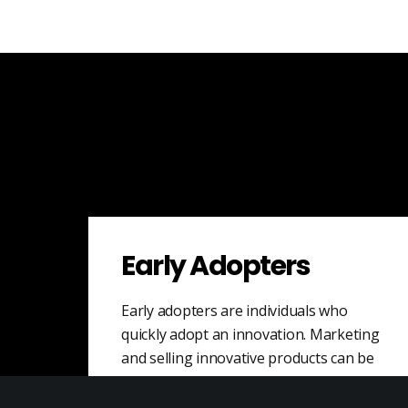
Early Adopters
Early adopters are individuals who
quickly adopt an innovation. Marketing
and selling innovative products can be
challenging as it may…