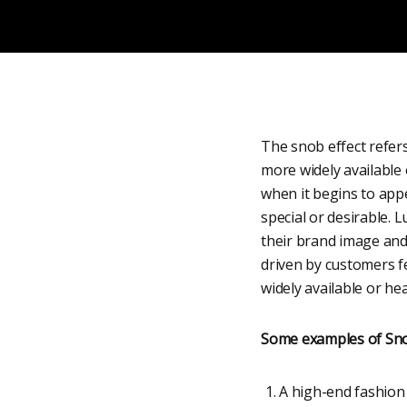
The snob effect refers
more widely available
when it begins to appe
special or desirable. 
their brand image and
driven by customers fe
widely available or hea
Some examples of Sno
A high-end fashion 