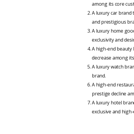
among its core cust
A luxury car brand 
and prestigious br
A luxury home goods
exclusivity and desi
A high-end beauty b
decrease among its
A luxury watch bran
brand.
A high-end restaura
prestige decline am
A luxury hotel bran
exclusive and high-