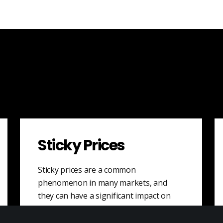
Sticky Prices
Sticky prices are a common
phenomenon in many markets, and
they can have a significant impact on
the overall economy.…