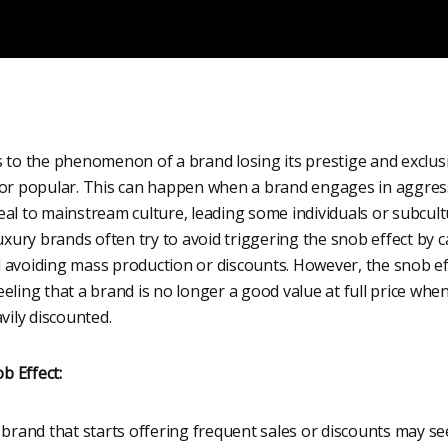
 to the phenomenon of a brand losing its prestige and exclusi
 or popular. This can happen when a brand engages in aggres
al to mainstream culture, leading some individuals or subcultu
Luxury brands often try to avoid triggering the snob effect by
 avoiding mass production or discounts. However, the snob ef
eling that a brand is no longer a good value at full price wh
vily discounted.
b Effect:
brand that starts offering frequent sales or discounts may see