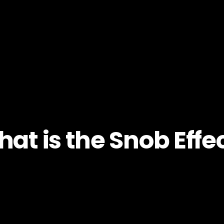
at is the Snob Effe