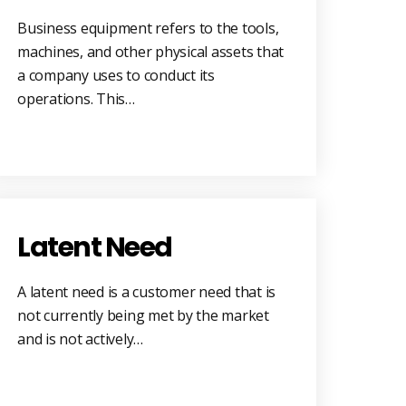
Business equipment refers to the tools,
machines, and other physical assets that
a company uses to conduct its
operations. This…
Latent Need
A latent need is a customer need that is
not currently being met by the market
and is not actively…