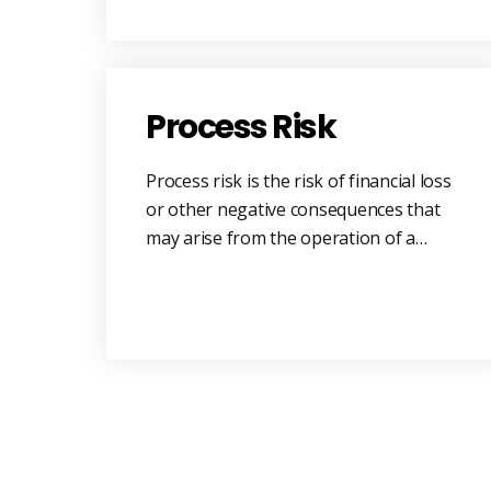
Process Risk
Process risk is the risk of financial loss
or other negative consequences that
may arise from the operation of a…