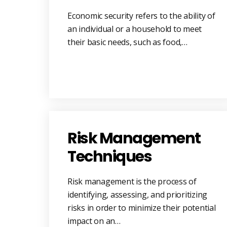
Economic security refers to the ability of
an individual or a household to meet
their basic needs, such as food,…
Risk Management
Techniques
Risk management is the process of
identifying, assessing, and prioritizing
risks in order to minimize their potential
impact on an…