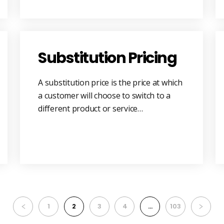
Substitution Pricing
A substitution price is the price at which
a customer will choose to switch to a
different product or service…
1
2
3
4
…
103