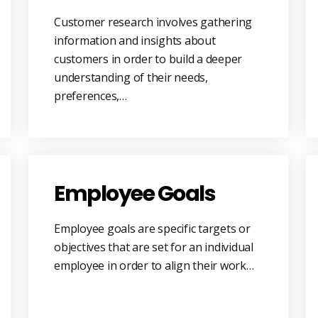
Customer research involves gathering
information and insights about
customers in order to build a deeper
understanding of their needs,
preferences,…
Employee Goals
Employee goals are specific targets or
objectives that are set for an individual
employee in order to align their work…