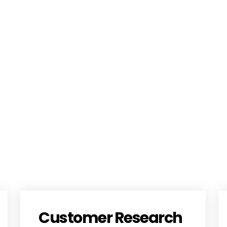
Customer Research