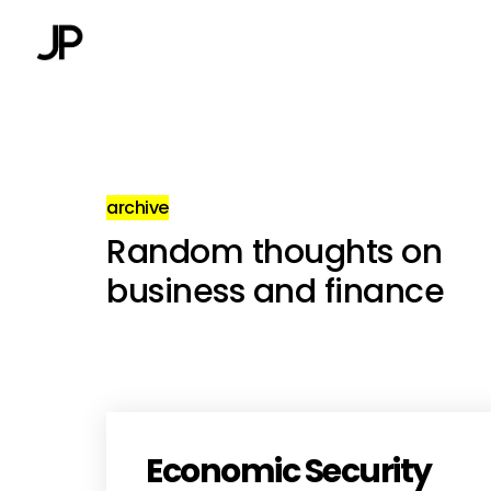
archive
Random thoughts on
business and finance
Economic Security