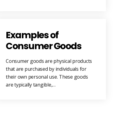
Examples of
Consumer Goods
Consumer goods are physical products
that are purchased by individuals for
their own personal use. These goods
are typically tangible,…