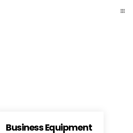
Business Equipment