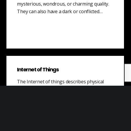
mysterious, wondrous, or charming quality.
They can also have a dark or conflicted…
Internet of Things
The Internet of things describes physical
objects with sensors, processing ability,
software, and other technologies that
connect and exchange data with other
devices and systems over the Internet or
communication networks.