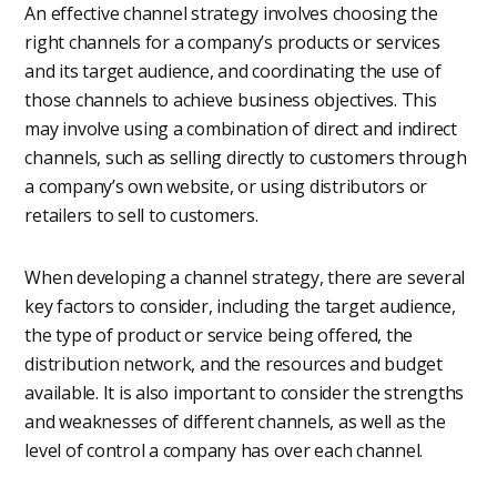
An effective channel strategy involves choosing the
right channels for a company’s products or services
and its target audience, and coordinating the use of
those channels to achieve business objectives. This
may involve using a combination of direct and indirect
channels, such as selling directly to customers through
a company’s own website, or using distributors or
retailers to sell to customers.
When developing a channel strategy, there are several
key factors to consider, including the target audience,
the type of product or service being offered, the
distribution network, and the resources and budget
available. It is also important to consider the strengths
and weaknesses of different channels, as well as the
level of control a company has over each channel.