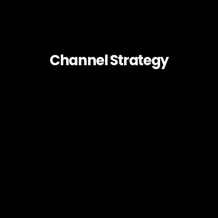
Channel Strategy