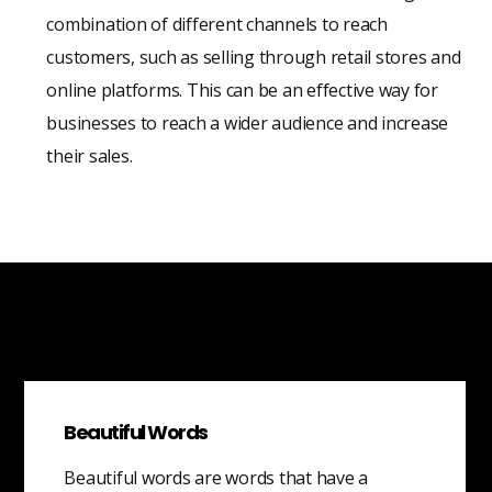
combination of different channels to reach
customers, such as selling through retail stores and
online platforms. This can be an effective way for
businesses to reach a wider audience and increase
their sales.
Beautiful Words
Beautiful words are words that have a