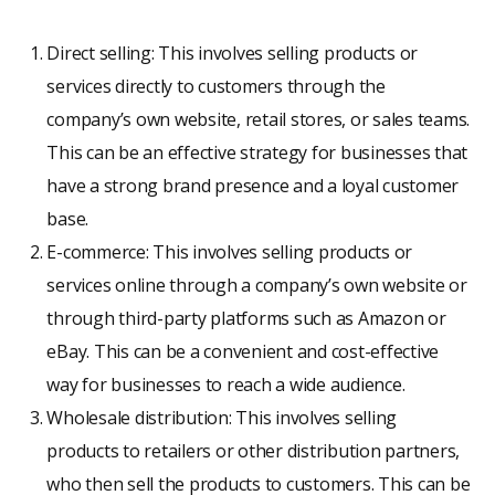
Direct selling: This involves selling products or
services directly to customers through the
company’s own website, retail stores, or sales teams.
This can be an effective strategy for businesses that
have a strong brand presence and a loyal customer
base.
E-commerce: This involves selling products or
services online through a company’s own website or
through third-party platforms such as Amazon or
eBay. This can be a convenient and cost-effective
way for businesses to reach a wide audience.
Wholesale distribution: This involves selling
products to retailers or other distribution partners,
who then sell the products to customers. This can be