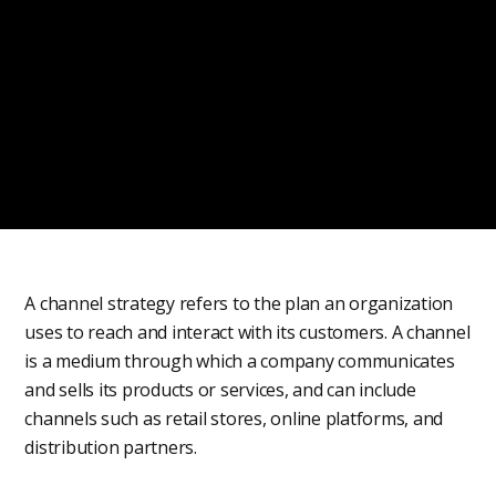
A channel strategy refers to the plan an organization
uses to reach and interact with its customers. A channel
is a medium through which a company communicates
and sells its products or services, and can include
channels such as retail stores, online platforms, and
distribution partners.