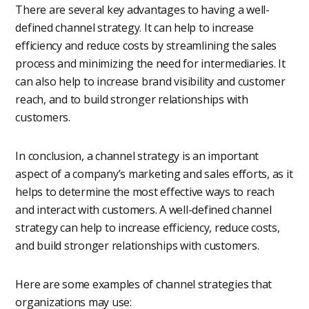
There are several key advantages to having a well-
defined channel strategy. It can help to increase
efficiency and reduce costs by streamlining the sales
process and minimizing the need for intermediaries. It
can also help to increase brand visibility and customer
reach, and to build stronger relationships with
customers.
In conclusion, a channel strategy is an important
aspect of a company’s marketing and sales efforts, as it
helps to determine the most effective ways to reach
and interact with customers. A well-defined channel
strategy can help to increase efficiency, reduce costs,
and build stronger relationships with customers.
Here are some examples of channel strategies that
organizations may use: