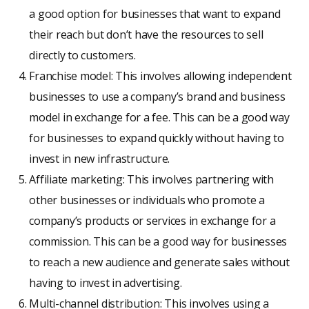
a good option for businesses that want to expand
their reach but don’t have the resources to sell
directly to customers.
Franchise model: This involves allowing independent
businesses to use a company’s brand and business
model in exchange for a fee. This can be a good way
for businesses to expand quickly without having to
invest in new infrastructure.
Affiliate marketing: This involves partnering with
other businesses or individuals who promote a
company’s products or services in exchange for a
commission. This can be a good way for businesses
to reach a new audience and generate sales without
having to invest in advertising.
Multi-channel distribution: This involves using a