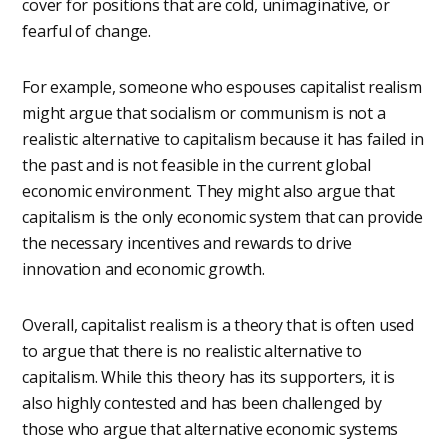
cover for positions that are cold, unimaginative, or
fearful of change.
For example, someone who espouses capitalist realism
might argue that socialism or communism is not a
realistic alternative to capitalism because it has failed in
the past and is not feasible in the current global
economic environment. They might also argue that
capitalism is the only economic system that can provide
the necessary incentives and rewards to drive
innovation and economic growth.
Overall, capitalist realism is a theory that is often used
to argue that there is no realistic alternative to
capitalism. While this theory has its supporters, it is
also highly contested and has been challenged by
those who argue that alternative economic systems