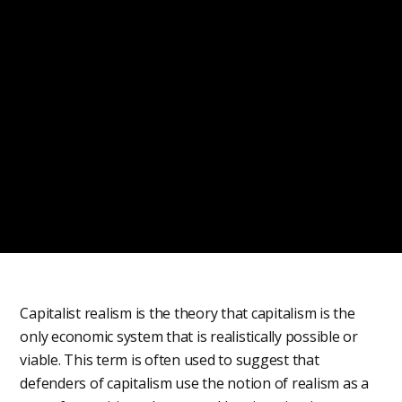
Capitalist realism is the theory that capitalism is the
only economic system that is realistically possible or
viable. This term is often used to suggest that
defenders of capitalism use the notion of realism as a