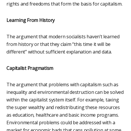
rights and freedoms that form the basis for capitalism.
Learning From History
The argument that modern socialists haven’t learned
from history or that they claim “this time it will be
different” without sufficient explanation and data.
Capitalist Pragmatism
The argument that problems with capitalism such as
inequality and environmental destruction can be solved
within the capitalist system itself. For example, taxing
the super wealthy and redistributing these resources
as education, healthcare and basic income programs.
Environmental problems could be addressed with a
market for economic bads that caps pollution at some