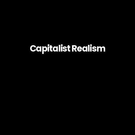
Capitalist Realism