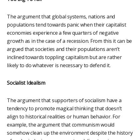
The argument that global systems, nations and
populations tend towards panic when their capitalist
economies experience a few quarters of negative
growth as in the case of a recession. From this it can be
argued that societies and their populations aren’t
inclined towards toppling capitalism but are rather
likely to do whatever is necessary to defend it.
Socialist Idealism
The argument that supporters of socialism have a
tendency to promote magical thinking that doesn’t
align to historical realities or human behavior. For
example, the argument that communism would
somehow clean up the environment despite the history