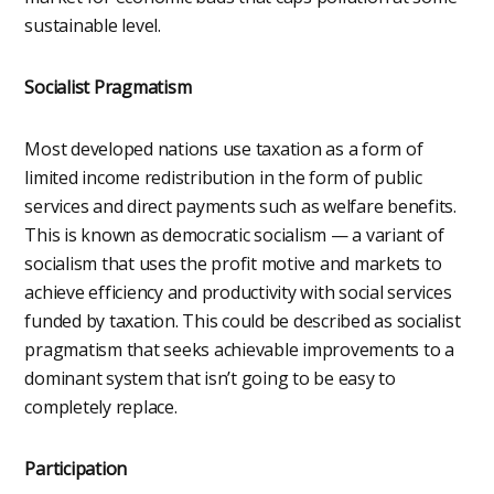
sustainable level.
Socialist Pragmatism
Most developed nations use taxation as a form of
limited income redistribution in the form of public
services and direct payments such as welfare benefits.
This is known as democratic socialism — a variant of
socialism that uses the profit motive and markets to
achieve efficiency and productivity with social services
funded by taxation. This could be described as socialist
pragmatism that seeks achievable improvements to a
dominant system that isn’t going to be easy to
completely replace.
Participation