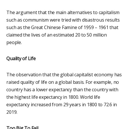
The argument that the main alternatives to capitalism
such as communism were tried with disastrous results
such as the Great Chinese Famine of 1959 – 1961 that
claimed the lives of an estimated 20 to 50 million
people.
Quality of Life
The observation that the global capitalist economy has
raised quality of life on a global basis. For example, no
country has a lower expectancy than the country with
the highest life expectancy in 1800. World life
expectancy increased from 29 years in 1800 to 72.6 in
2019.
Too Big To Fail