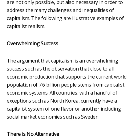
are not only possible, but also necessary in order to
address the many challenges and inequalities of
capitalism. The following are illustrative examples of
capitalist realism.
Overwhelming Success
The argument that capitalism is an overwhelming
success such as the observation that close to all
economic production that supports the current world
population of 7.6 billion people stems from capitalist
economic systems. All countries, with a handful of
exceptions such as North Korea, currently have a
capitalist system of one flavor or another including
social market economies such as Sweden.
There is No Alternative