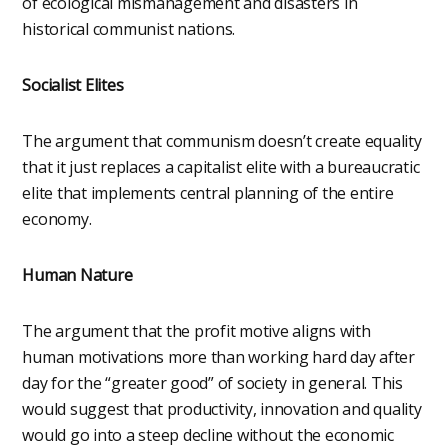
of ecological mismanagement and disasters in
historical communist nations.
Socialist Elites
The argument that communism doesn’t create equality
that it just replaces a capitalist elite with a bureaucratic
elite that implements central planning of the entire
economy.
Human Nature
The argument that the profit motive aligns with
human motivations more than working hard day after
day for the “greater good” of society in general. This
would suggest that productivity, innovation and quality
would go into a steep decline without the economic