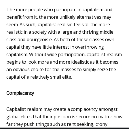
The more people who participate in capitalism and
benefit from it, the more unlikely alternatives may
seem. As such, capitalist realism feels all the more
realistic in a society with a large and thriving middle
class and bourgeoisie. As both of these classes own
capital they have little interest in overthrowing
capitalism. Without wide participation, capitalist realism
begins to look more and more idealistic as it becomes
an obvious choice for the masses to simply seize the
capital of a relatively small elite.
Complacency
Capitalist realism may create a complacency amongst
global elites that their position is secure no matter how
far they push things such as rent seeking, crony