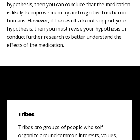
hypothesis, then you can conclude that the medication
is likely to improve memory and cognitive function in
humans. However, if the results do not support your
hypothesis, then you must revise your hypothesis or
conduct further research to better understand the
effects of the medication.
Tribes
Tribes are groups of people who self-
organize around common interests, values,