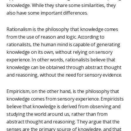
knowledge. While they share some similarities, they
also have some important differences.
Rationalism is the philosophy that knowledge comes
from the use of reason and logic. According to
rationalists, the human mind is capable of generating
knowledge on its own, without relying on sensory
experience. In other words, rationalists believe that
knowledge can be obtained through abstract thought
and reasoning, without the need for sensory evidence.
Empiricism, on the other hand, is the philosophy that
knowledge comes from sensory experience. Empiricists
believe that knowledge is derived from observing and
studying the world around us, rather than from
abstract thought and reasoning. They argue that the
senses are the primary source of knowledge, and that