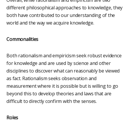
different philosophical approaches to knowledge, they
both have contributed to our understanding of the
world and the way we acquire knowledge.
Commonalities
Both rationalism and empiricism seek robust evidence
for knowledge and are used by science and other
disciplines to discover what can reasonably be viewed
as fact. Rationalism seeks observation and
measurement where it is possible but is willing to go
beyond this to develop theories and laws that are
difficult to directly confirm with the senses.
Roles