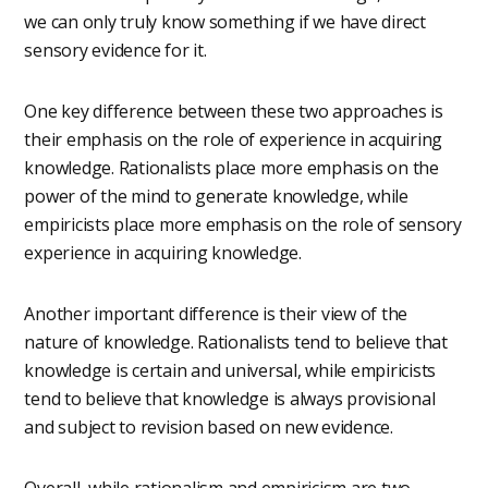
we can only truly know something if we have direct
sensory evidence for it.
One key difference between these two approaches is
their emphasis on the role of experience in acquiring
knowledge. Rationalists place more emphasis on the
power of the mind to generate knowledge, while
empiricists place more emphasis on the role of sensory
experience in acquiring knowledge.
Another important difference is their view of the
nature of knowledge. Rationalists tend to believe that
knowledge is certain and universal, while empiricists
tend to believe that knowledge is always provisional
and subject to revision based on new evidence.
Overall, while rationalism and empiricism are two