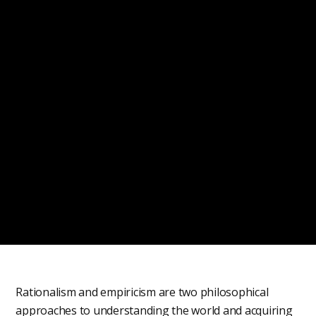
Rationalism and empiricism are two philosophical
approaches to understanding the world and acquiring