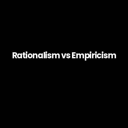
Rationalism vs Empiricism