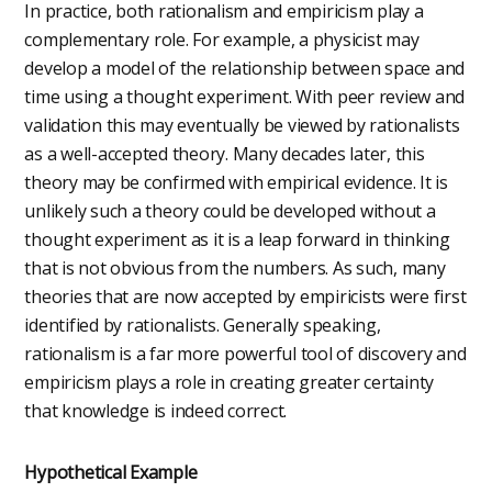
In practice, both rationalism and empiricism play a
complementary role. For example, a physicist may
develop a model of the relationship between space and
time using a thought experiment. With peer review and
validation this may eventually be viewed by rationalists
as a well-accepted theory. Many decades later, this
theory may be confirmed with empirical evidence. It is
unlikely such a theory could be developed without a
thought experiment as it is a leap forward in thinking
that is not obvious from the numbers. As such, many
theories that are now accepted by empiricists were first
identified by rationalists. Generally speaking,
rationalism is a far more powerful tool of discovery and
empiricism plays a role in creating greater certainty
that knowledge is indeed correct.
Hypothetical Example