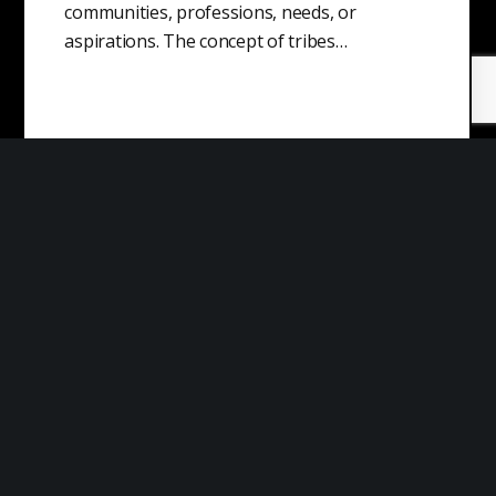
communities, professions, needs, or
aspirations. The concept of tribes…
Market Risk
Market risk is the possibility that the value of
an investment will decline due to changes in
market conditions. This…