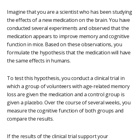
Imagine that you are a scientist who has been studying
the effects of a new medication on the brain. You have
conducted several experiments and observed that the
medication appears to improve memory and cognitive
function in mice. Based on these observations, you
formulate the hypothesis that the medication will have
the same effects in humans.
To test this hypothesis, you conduct a clinical trial in
which a group of volunteers with age-related memory
loss are given the medication and a control group is
given a placebo. Over the course of several weeks, you
measure the cognitive function of both groups and
compare the results.
If the results of the clinical trial support your