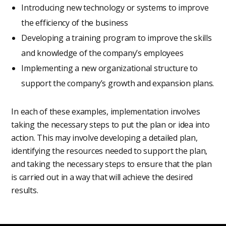
Introducing new technology or systems to improve
the efficiency of the business
Developing a training program to improve the skills
and knowledge of the company’s employees
Implementing a new organizational structure to
support the company’s growth and expansion plans.
In each of these examples, implementation involves
taking the necessary steps to put the plan or idea into
action. This may involve developing a detailed plan,
identifying the resources needed to support the plan,
and taking the necessary steps to ensure that the plan
is carried out in a way that will achieve the desired
results.