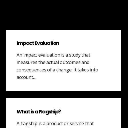
Impact Evaluation
An impact evaluation is a study that
measures the actual outcomes and
consequences of a change. It takes into
account…
What is a Flagship?
A flagship is a product or service that