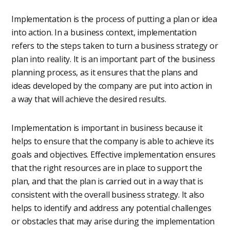
Implementation is the process of putting a plan or idea
into action. In a business context, implementation
refers to the steps taken to turn a business strategy or
plan into reality. It is an important part of the business
planning process, as it ensures that the plans and
ideas developed by the company are put into action in
a way that will achieve the desired results.
Implementation is important in business because it
helps to ensure that the company is able to achieve its
goals and objectives. Effective implementation ensures
that the right resources are in place to support the
plan, and that the plan is carried out in a way that is
consistent with the overall business strategy. It also
helps to identify and address any potential challenges
or obstacles that may arise during the implementation