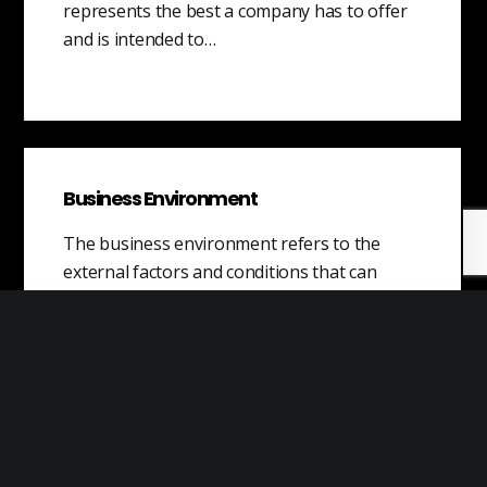
represents the best a company has to offer
and is intended to…
Business Environment
The business environment refers to the
external factors and conditions that can
affect a company’s operations and
performance. It includes…
Types of Capital