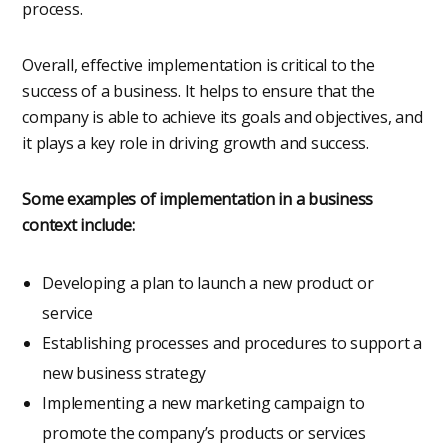
process.
Overall, effective implementation is critical to the
success of a business. It helps to ensure that the
company is able to achieve its goals and objectives, and
it plays a key role in driving growth and success.
Some examples of implementation in a business
context include:
Developing a plan to launch a new product or
service
Establishing processes and procedures to support a
new business strategy
Implementing a new marketing campaign to
promote the company’s products or services