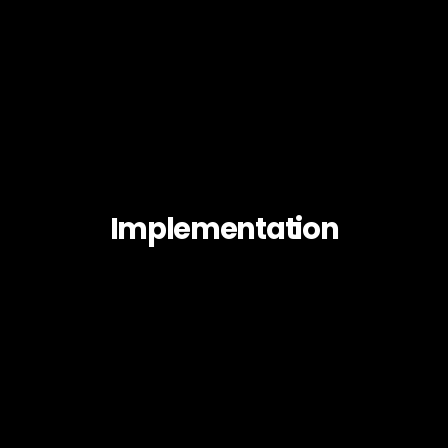
Implementation