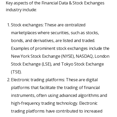
Key aspects of the Financial Data & Stock Exchanges
industry include:
Stock exchanges: These are centralized
marketplaces where securities, such as stocks,
bonds, and derivatives, are listed and traded.
Examples of prominent stock exchanges include the
New York Stock Exchange (NYSE), NASDAQ, London
Stock Exchange (LSE), and Tokyo Stock Exchange
(TSE).
Electronic trading platforms: These are digital
platforms that facilitate the trading of financial
instruments, often using advanced algorithms and
high-frequency trading technology. Electronic
trading platforms have contributed to increased