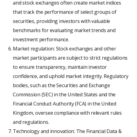
and stock exchanges often create market indices
that track the performance of select groups of
securities, providing investors with valuable
benchmarks for evaluating market trends and
investment performance.
Market regulation: Stock exchanges and other
market participants are subject to strict regulations
to ensure transparency, maintain investor
confidence, and uphold market integrity. Regulatory
bodies, such as the Securities and Exchange
Commission (SEC) in the United States and the
Financial Conduct Authority (FCA) in the United
Kingdom, oversee compliance with relevant rules
and regulations.
Technology and innovation: The Financial Data &