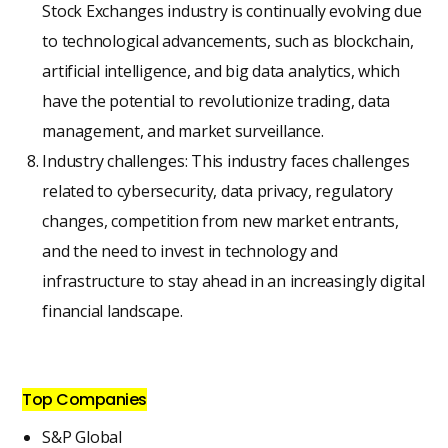
Stock Exchanges industry is continually evolving due
to technological advancements, such as blockchain,
artificial intelligence, and big data analytics, which
have the potential to revolutionize trading, data
management, and market surveillance.
Industry challenges: This industry faces challenges
related to cybersecurity, data privacy, regulatory
changes, competition from new market entrants,
and the need to invest in technology and
infrastructure to stay ahead in an increasingly digital
financial landscape.
Top Companies
S&P Global