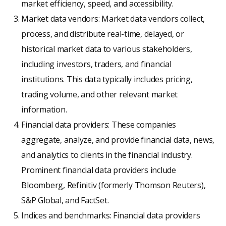
market efficiency, speed, and accessibility.
Market data vendors: Market data vendors collect,
process, and distribute real-time, delayed, or
historical market data to various stakeholders,
including investors, traders, and financial
institutions. This data typically includes pricing,
trading volume, and other relevant market
information.
Financial data providers: These companies
aggregate, analyze, and provide financial data, news,
and analytics to clients in the financial industry.
Prominent financial data providers include
Bloomberg, Refinitiv (formerly Thomson Reuters),
S&P Global, and FactSet.
Indices and benchmarks: Financial data providers