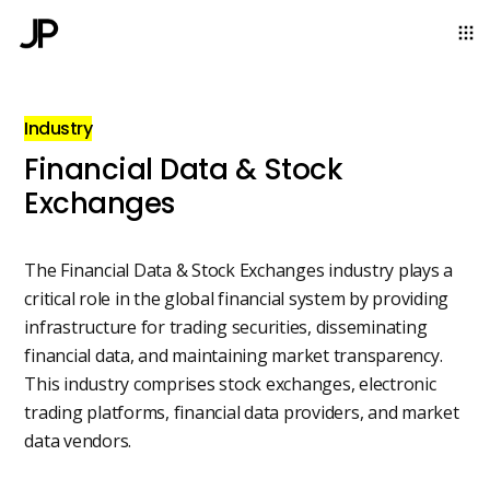
Industry
Financial Data & Stock
Exchanges
The Financial Data & Stock Exchanges industry plays a
critical role in the global financial system by providing
infrastructure for trading securities, disseminating
financial data, and maintaining market transparency.
This industry comprises stock exchanges, electronic
trading platforms, financial data providers, and market
data vendors.