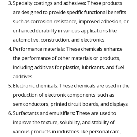
Specialty coatings and adhesives: These products
are designed to provide specific functional benefits
such as corrosion resistance, improved adhesion, or
enhanced durability in various applications like
automotive, construction, and electronics.
Performance materials: These chemicals enhance
the performance of other materials or products,
including additives for plastics, lubricants, and fuel
additives.
Electronic chemicals: These chemicals are used in the
production of electronic components, such as
semiconductors, printed circuit boards, and displays.
Surfactants and emulsifiers: These are used to
improve the texture, solubility, and stability of
various products in industries like personal care,