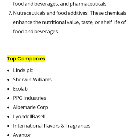
food and beverages, and pharmaceuticals.
Nutraceuticals and food additives: These chemicals
enhance the nutritional value, taste, or shelf life of
food and beverages.
Top Companies
Linde plc
Sherwin-Williams
Ecolab
PPG Industries
Albemarle Corp
LyondellBasell
International Flavors & Fragrances
Avantor