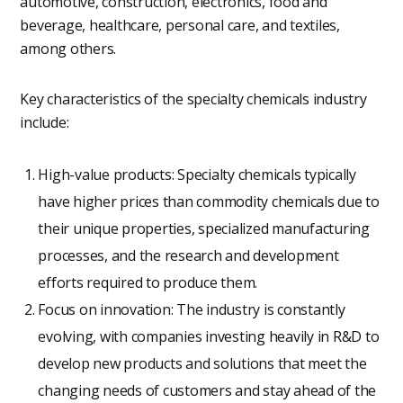
automotive, construction, electronics, food and
beverage, healthcare, personal care, and textiles,
among others.
Key characteristics of the specialty chemicals industry
include:
High-value products: Specialty chemicals typically
have higher prices than commodity chemicals due to
their unique properties, specialized manufacturing
processes, and the research and development
efforts required to produce them.
Focus on innovation: The industry is constantly
evolving, with companies investing heavily in R&D to
develop new products and solutions that meet the
changing needs of customers and stay ahead of the