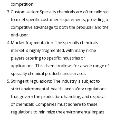
competition.
Customization: Specialty chemicals are often tailored
to meet specific customer requirements, providing a
competitive advantage to both the producer and the
end-user.
Market fragmentation: The specialty chemicals
market is highly fragmented, with many niche
players catering to specific industries or
applications. This diversity allows for a wide range of
specialty chemical products and services.
Stringent regulations: The industry is subject to
strict environmental, health, and safety regulations
that govern the production, handling, and disposal
of chemicals. Companies must adhere to these
regulations to minimize the environmental impact