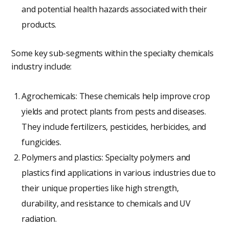
and potential health hazards associated with their
products.
Some key sub-segments within the specialty chemicals
industry include:
Agrochemicals: These chemicals help improve crop
yields and protect plants from pests and diseases.
They include fertilizers, pesticides, herbicides, and
fungicides.
Polymers and plastics: Specialty polymers and
plastics find applications in various industries due to
their unique properties like high strength,
durability, and resistance to chemicals and UV
radiation.