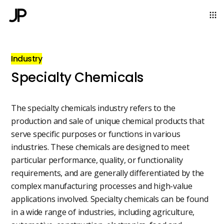
Industry
Specialty Chemicals
The specialty chemicals industry refers to the
production and sale of unique chemical products that
serve specific purposes or functions in various
industries. These chemicals are designed to meet
particular performance, quality, or functionality
requirements, and are generally differentiated by the
complex manufacturing processes and high-value
applications involved. Specialty chemicals can be found
in a wide range of industries, including agriculture,