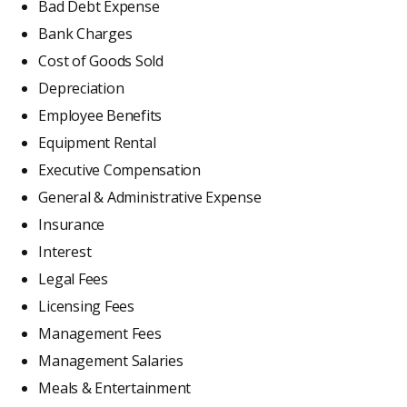
Bad Debt Expense
Bank Charges
Cost of Goods Sold
Depreciation
Employee Benefits
Equipment Rental
Executive Compensation
General & Administrative Expense
Insurance
Interest
Legal Fees
Licensing Fees
Management Fees
Management Salaries
Meals & Entertainment