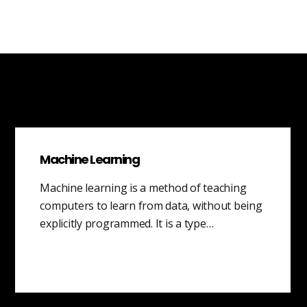
Machine Learning
Machine learning is a method of teaching
computers to learn from data, without being
explicitly programmed. It is a type…