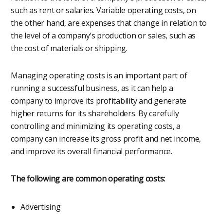
such as rent or salaries. Variable operating costs, on
the other hand, are expenses that change in relation to
the level of a company’s production or sales, such as
the cost of materials or shipping.
Managing operating costs is an important part of
running a successful business, as it can help a
company to improve its profitability and generate
higher returns for its shareholders. By carefully
controlling and minimizing its operating costs, a
company can increase its gross profit and net income,
and improve its overall financial performance.
The following are common operating costs:
Advertising