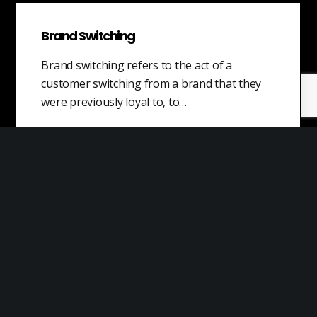
Brand Switching
Brand switching refers to the act of a
customer switching from a brand that they
were previously loyal to, to…
Industrial Internet of Things
Industrial IoT describes the ecosystem of
devices, sensors, applications, and associated
networking equipment that work together to
collect, monitor, and analyze data across