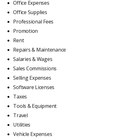
Office Expenses
Office Supplies
Professional Fees
Promotion
Rent
Repairs & Maintenance
Salaries & Wages
Sales Commissions
Selling Expenses
Software Licenses
Taxes
Tools & Equipment
Travel
Utilities
Vehicle Expenses