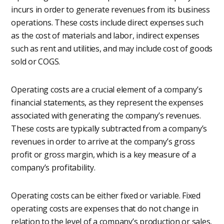
incurs in order to generate revenues from its business
operations. These costs include direct expenses such
as the cost of materials and labor, indirect expenses
such as rent and utilities, and may include cost of goods
sold or COGS.
Operating costs are a crucial element of a company’s
financial statements, as they represent the expenses
associated with generating the company’s revenues.
These costs are typically subtracted from a company’s
revenues in order to arrive at the company’s gross
profit or gross margin, which is a key measure of a
company’s profitability.
Operating costs can be either fixed or variable. Fixed
operating costs are expenses that do not change in
relation to the level of a company’s production or sales,