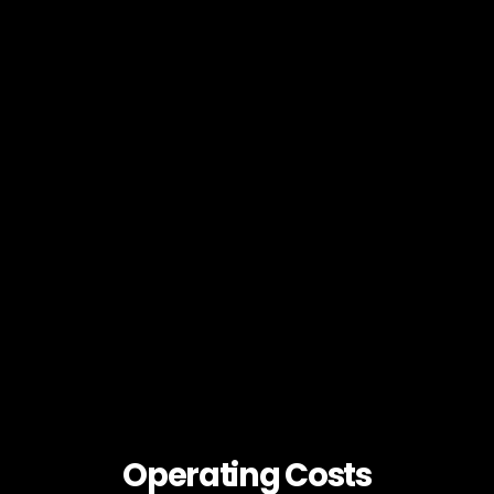
Operating Costs