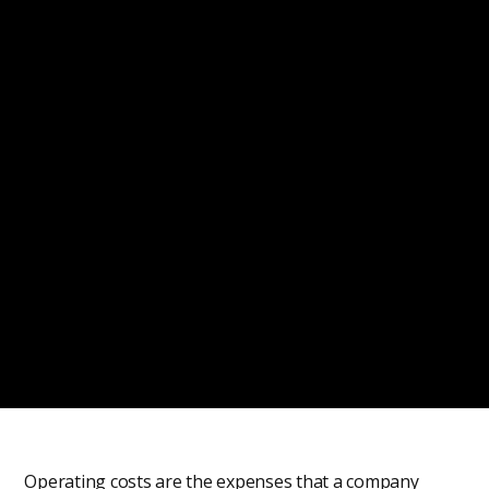
Operating costs are the expenses that a company