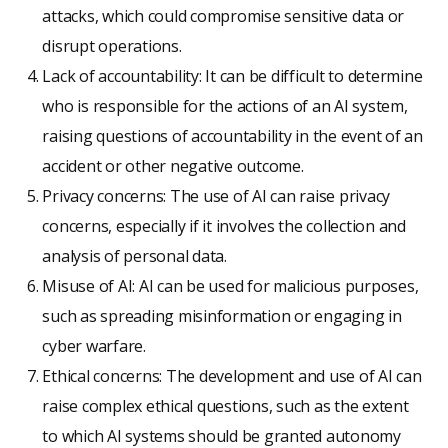
attacks, which could compromise sensitive data or
disrupt operations.
Lack of accountability: It can be difficult to determine
who is responsible for the actions of an AI system,
raising questions of accountability in the event of an
accident or other negative outcome.
Privacy concerns: The use of AI can raise privacy
concerns, especially if it involves the collection and
analysis of personal data.
Misuse of AI: AI can be used for malicious purposes,
such as spreading misinformation or engaging in
cyber warfare.
Ethical concerns: The development and use of AI can
raise complex ethical questions, such as the extent
to which AI systems should be granted autonomy