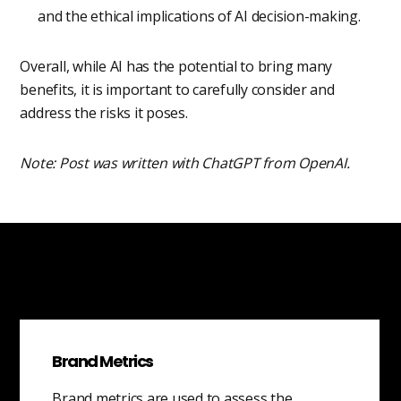
and the ethical implications of AI decision-making.
Overall, while AI has the potential to bring many
benefits, it is important to carefully consider and
address the risks it poses.
Note: Post was written with ChatGPT from OpenAI.
Brand Metrics
Brand metrics are used to assess the