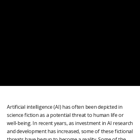
Artificial intelligence (AI) has often been depicted in
science fiction as a potential threat to human life or
well-being. In recent years, as investment in AI research
and development has increased, some of these fictional
threats have begun to become a reality. Some of the