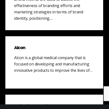
effectiveness of branding efforts and
marketing strategies in terms of brand
identity, positioning,…
Alcon
Alcon is a global medical company that is
focused on developing and manufacturing
innovative products to improve the lives of…
Objection Handling