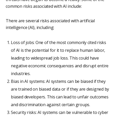
common risks associated with AI include:
There are several risks associated with artificial
intelligence (AI), including:
Loss of jobs: One of the most commonly cited risks
of AI is the potential for it to replace human labor,
leading to widespread job loss. This could have
negative economic consequences and disrupt entire
industries.
Bias in AI systems: AI systems can be biased if they
are trained on biased data or if they are designed by
biased developers. This can lead to unfair outcomes
and discrimination against certain groups.
Security risks: AI systems can be vulnerable to cyber