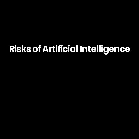
Risks of Artificial Intelligence