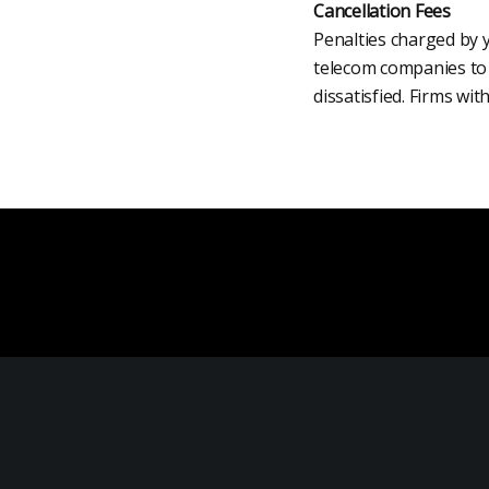
Cancellation Fees
Penalties charged by y
telecom companies to a
dissatisfied. Firms wi
Product Analysis