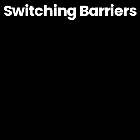
Switching Barriers