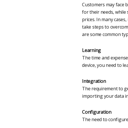
Customers may face bar
for their needs, while
prices. In many cases,
take steps to overcome
are some common types
Learning
The time and expense 
device, you need to lea
Integration
The requirement to ge
importing your data i
Configuration
The need to configure