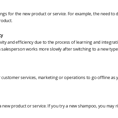
ings for the new product or service. For example, the need to 
roduct.
cy
vity and efficiency due to the process of learning and integra
 a salesperson works more slowly after switching to a new typ
r customer services, marketing or operations to go offline a
a new product or service. If you try a new shampoo, you may ri