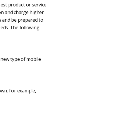
best product or service
ion and charge higher
rs and be prepared to
eeds. The following
 new type of mobile
own. For example,