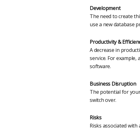
Development
The need to create th
use a new database p
Productivity & Efficien
A decrease in producti
service. For example,
software.
Business Disruption
The potential for you
switch over.
Risks
Risks associated with 