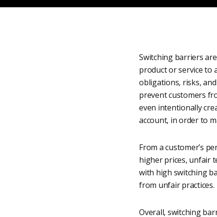
Switching barriers are
product or service to 
obligations, risks, and
prevent customers fr
even intentionally crea
account, in order to m
From a customer’s per
higher prices, unfair 
with high switching b
from unfair practices.
Overall, switching bar