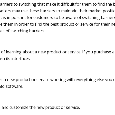
riers to switching that make it difficult for them to find the 
 sellers may use these barriers to maintain their market posit
 it is important for customers to be aware of switching barrie
 them in order to find the best product or service for their n
 of switching barriers.
of learning about a new product or service. If you purchase a
rn its interfaces.
t a new product or service working with everything else you 
nto software.
 and customize the new product or service.