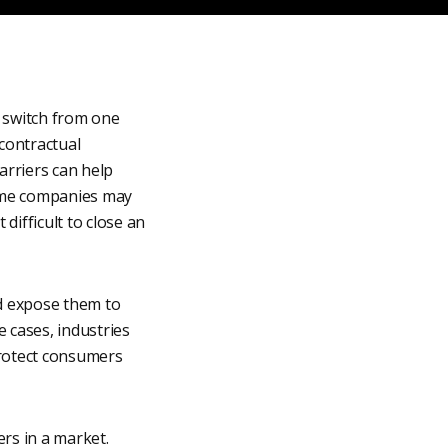
o switch from one
 contractual
barriers can help
Some companies may
difficult to close an
nd expose them to
e cases, industries
protect consumers
ers in a market.