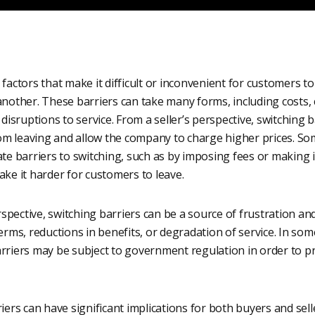
 factors that make it difficult or inconvenient for customers t
another. These barriers can take many forms, including costs,
 disruptions to service. From a seller’s perspective, switching 
om leaving and allow the company to charge higher prices. 
te barriers to switching, such as by imposing fees or making it 
ake it harder for customers to leave.
spective, switching barriers can be a source of frustration a
terms, reductions in benefits, or degradation of service. In som
arriers may be subject to government regulation in order to 
riers can have significant implications for both buyers and sell