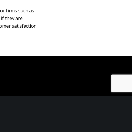
for firms such as
if they are
tomer satisfaction.
Customer Retention