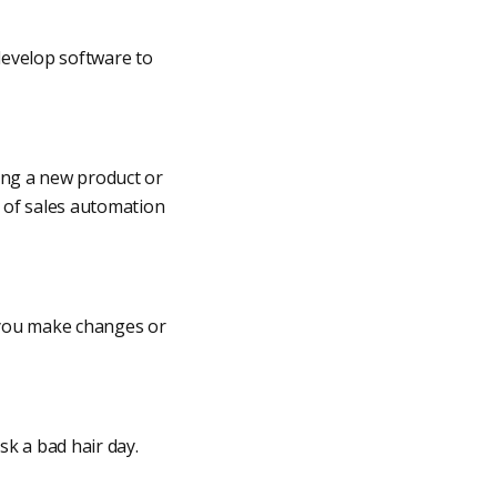
develop software to
ting a new product or
e of sales automation
s you make changes or
sk a bad hair day.