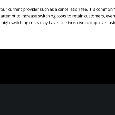
our current provider such as a cancellation fee. It is common 
ttempt to increase switching costs to retain customers, even 
th high switching costs may have little incentive to improve cus
Local Marketing