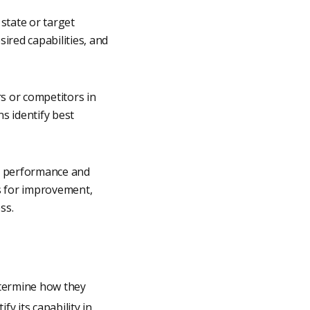
 state or target
sired capabilities, and
s or competitors in
s identify best
ir performance and
as for improvement,
ss.
etermine how they
y its capability in