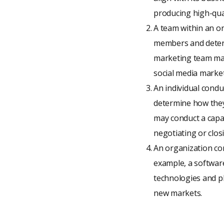
producing high-qual
A team within an org
members and determ
marketing team may
social media market
An individual condu
determine how they 
may conduct a capab
negotiating or closi
An organization con
example, a softwar
technologies and pl
new markets.