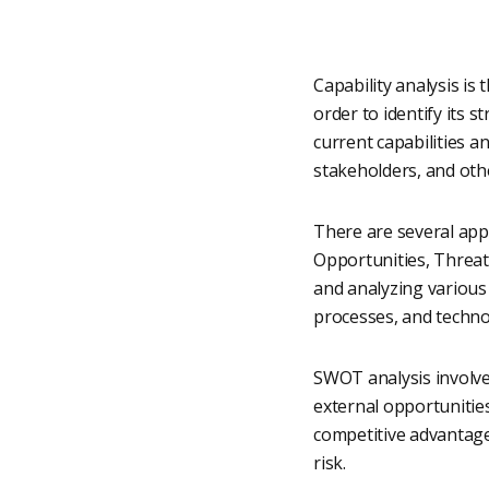
Capability analysis is
order to identify its 
current capabilities a
stakeholders, and othe
There are several app
Opportunities, Threat
and analyzing various f
processes, and techno
SWOT analysis involve
external opportunities
competitive advantage
risk.