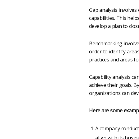
Gap analysis involves 
capabilities. This hel
develop a plan to clos
Benchmarking involves
order to identify area
practices and areas f
Capability analysis ca
achieve their goals. B
organizations can deve
Here are some examples
A company conducts 
align with its busi