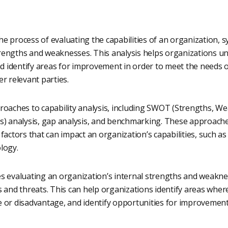
 the process of evaluating the capabilities of an organization, 
strengths and weaknesses. This analysis helps organizations u
nd identify areas for improvement in order to meet the needs o
r relevant parties.
roaches to capability analysis, including SWOT (Strengths, W
s) analysis, gap analysis, and benchmarking. These approaches
actors that can impact an organization’s capabilities, such as i
logy.
s evaluating an organization’s internal strengths and weaknes
 and threats. This can help organizations identify areas wher
 or disadvantage, and identify opportunities for improvement 