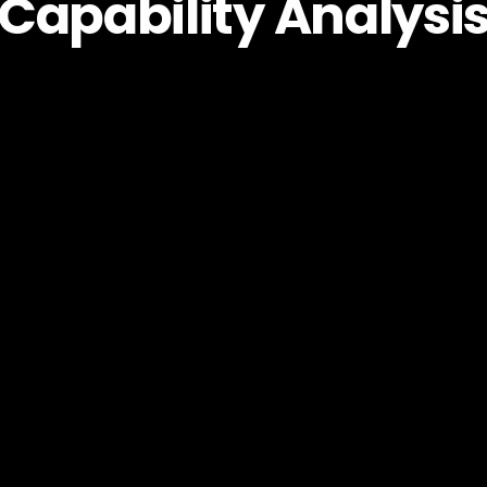
Capability Analysi