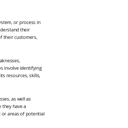
system, or process in
nderstand their
f their customers,
eaknesses,
 involve identifying
ts resources, skills,
ses, as well as
e they have a
or areas of potential