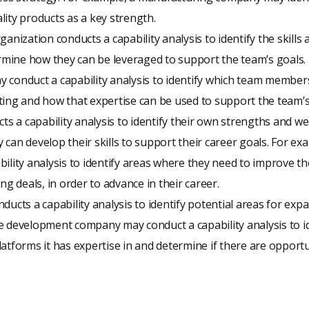
ity products as a key strength.
anization conducts a capability analysis to identify the skills 
ine how they can be leveraged to support the team’s goals. 
 conduct a capability analysis to identify which team members
ing and how that expertise can be used to support the team’s
cts a capability analysis to identify their own strengths and 
can develop their skills to support their career goals. For ex
ility analysis to identify areas where they need to improve thei
ng deals, in order to advance in their career.
ducts a capability analysis to identify potential areas for exp
e development company may conduct a capability analysis to id
atforms it has expertise in and determine if there are opportu