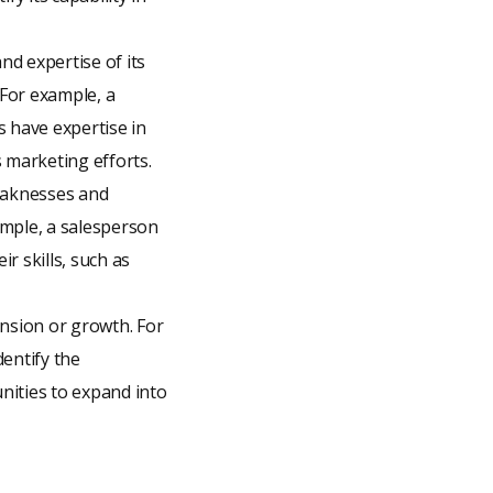
and expertise of its
For example, a
 have expertise in
 marketing efforts.
weaknesses and
ample, a salesperson
r skills, such as
ansion or growth. For
entify the
nities to expand into