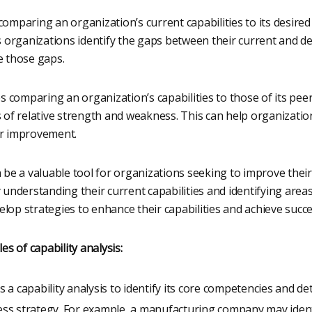
comparing an organization’s current capabilities to its desired
ps organizations identify the gaps between their current and de
e those gaps.
 comparing an organization’s capabilities to those of its peer
s of relative strength and weakness. This can help organization
or improvement.
n be a valuable tool for organizations seeking to improve the
y understanding their current capabilities and identifying are
lop strategies to enhance their capabilities and achieve succe
 of capability analysis:
a capability analysis to identify its core competencies and d
ness strategy. For example, a manufacturing company may identif