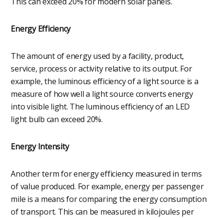
This can exceed 20% for modern solar panels.
Energy Efficiency
The amount of energy used by a facility, product,
service, process or activity relative to its output. For
example, the luminous efficiency of a light source is a
measure of how well a light source converts energy
into visible light. The luminous efficiency of an LED
light bulb can exceed 20%.
Energy Intensity
Another term for energy efficiency measured in terms
of value produced. For example, energy per passenger
mile is a means for comparing the energy consumption
of transport. This can be measured in kilojoules per