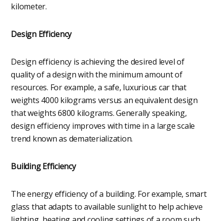
kilometer.
Design Efficiency
Design efficiency is achieving the desired level of
quality of a design with the minimum amount of
resources. For example, a safe, luxurious car that
weights 4000 kilograms versus an equivalent design
that weights 6800 kilograms. Generally speaking,
design efficiency improves with time in a large scale
trend known as dematerialization.
Building Efficiency
The energy efficiency of a building. For example, smart
glass that adapts to available sunlight to help achieve
lighting, heating and cooling settings of a room such