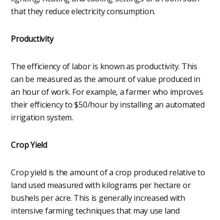
that they reduce electricity consumption.
Productivity
The efficiency of labor is known as productivity. This
can be measured as the amount of value produced in
an hour of work. For example, a farmer who improves
their efficiency to $50/hour by installing an automated
irrigation system.
Crop Yield
Crop yield is the amount of a crop produced relative to
land used measured with kilograms per hectare or
bushels per acre. This is generally increased with
intensive farming techniques that may use land