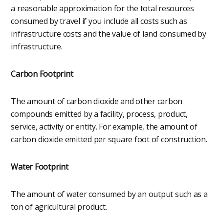
a reasonable approximation for the total resources
consumed by travel if you include all costs such as
infrastructure costs and the value of land consumed by
infrastructure.
Carbon Footprint
The amount of carbon dioxide and other carbon
compounds emitted by a facility, process, product,
service, activity or entity. For example, the amount of
carbon dioxide emitted per square foot of construction.
Water Footprint
The amount of water consumed by an output such as a
ton of agricultural product.