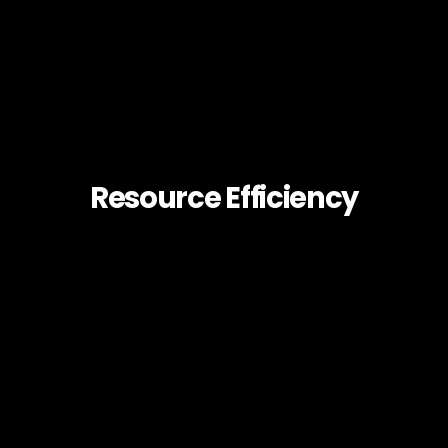
Resource Efficiency