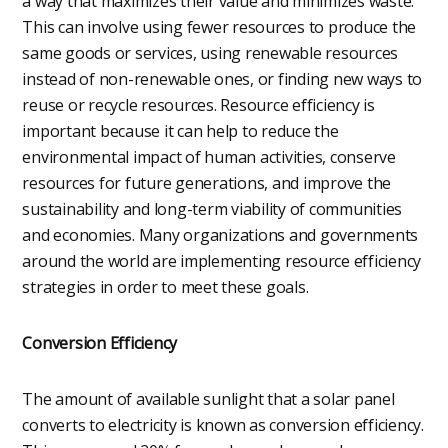
a way that maximizes their value and minimizes waste.
This can involve using fewer resources to produce the
same goods or services, using renewable resources
instead of non-renewable ones, or finding new ways to
reuse or recycle resources. Resource efficiency is
important because it can help to reduce the
environmental impact of human activities, conserve
resources for future generations, and improve the
sustainability and long-term viability of communities
and economies. Many organizations and governments
around the world are implementing resource efficiency
strategies in order to meet these goals.
Conversion Efficiency
The amount of available sunlight that a solar panel
converts to electricity is known as conversion efficiency.