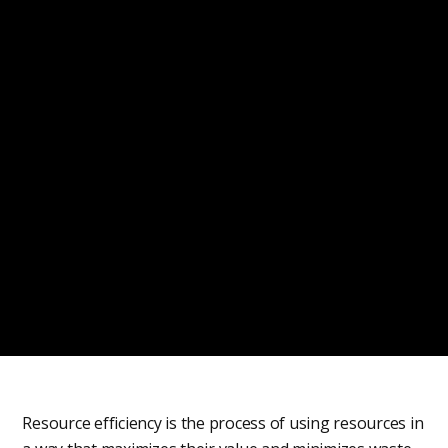
Resource efficiency is the process of using resources in