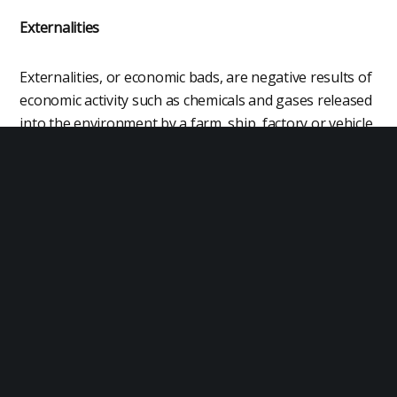
Externalities
Externalities, or economic bads, are negative results of
economic activity such as chemicals and gases released
into the environment by a farm, ship, factory or vehicle.
For example, kilograms of agricultural chemicals used
per hectare of farmland.
Perfect Competition