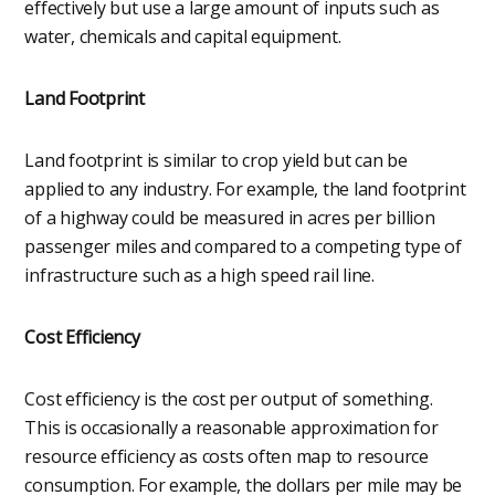
effectively but use a large amount of inputs such as
water, chemicals and capital equipment.
Land Footprint
Land footprint is similar to crop yield but can be
applied to any industry. For example, the land footprint
of a highway could be measured in acres per billion
passenger miles and compared to a competing type of
infrastructure such as a high speed rail line.
Cost Efficiency
Cost efficiency is the cost per output of something.
This is occasionally a reasonable approximation for
resource efficiency as costs often map to resource
consumption. For example, the dollars per mile may be