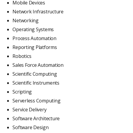
Mobile Devices
Network Infrastructure
Networking
Operating Systems
Process Automation
Reporting Platforms
Robotics
Sales Force Automation
Scientific Computing
Scientific Instruments
Scripting
Serverless Computing
Service Delivery
Software Architecture
Software Design