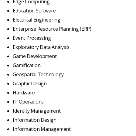
Edge Computing
Education Software
Electrical Engineering
Enterprise Resource Planning (ERP)
Event Processing
Exploratory Data Analysis
Game Development
Gamification
Geospatial Technology
Graphic Design
Hardware
IT Operations
Identity Management
Information Design
Information Management