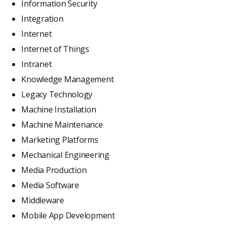
Information Security
Integration
Internet
Internet of Things
Intranet
Knowledge Management
Legacy Technology
Machine Installation
Machine Maintenance
Marketing Platforms
Mechanical Engineering
Media Production
Media Software
Middleware
Mobile App Development