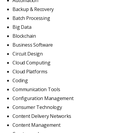
Automation
Backup & Recovery
Batch Processing
Big Data
Blockchain
Business Software
Circuit Design
Cloud Computing
Cloud Platforms
Coding
Communication Tools
Configuration Management
Consumer Technology
Content Delivery Networks
Content Management