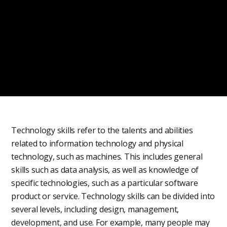
Technology skills refer to the talents and abilities
related to information technology and physical
technology, such as machines. This includes general
skills such as data analysis, as well as knowledge of
specific technologies, such as a particular software
product or service. Technology skills can be divided into
several levels, including design, management,
development, and use. For example, many people may