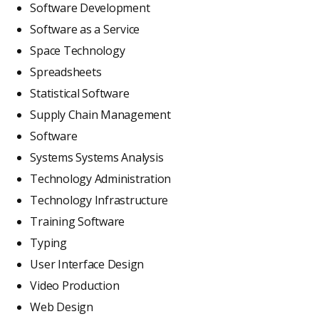
Software Development
Software as a Service
Space Technology
Spreadsheets
Statistical Software
Supply Chain Management
Software
Systems Systems Analysis
Technology Administration
Technology Infrastructure
Training Software
Typing
User Interface Design
Video Production
Web Design