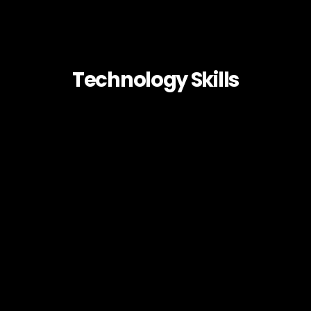
Technology Skills