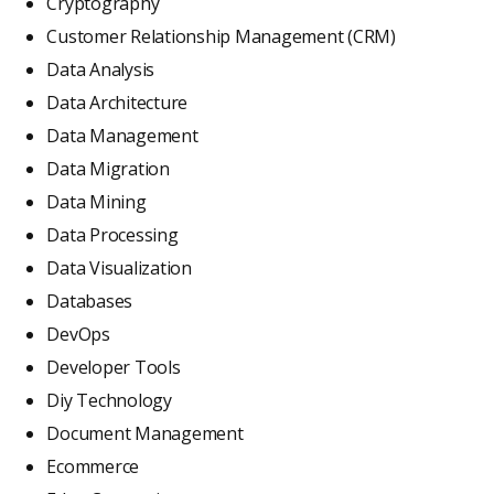
Cryptography
Customer Relationship Management (CRM)
Data Analysis
Data Architecture
Data Management
Data Migration
Data Mining
Data Processing
Data Visualization
Databases
DevOps
Developer Tools
Diy Technology
Document Management
Ecommerce