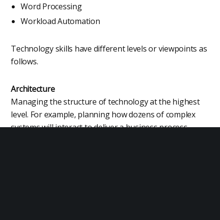
Word Processing
Workload Automation
Technology skills have different levels or viewpoints as
follows.
Architecture
Managing the structure of technology at the highest
level. For example, planning how dozens of complex
systems will interact to deliver a business process.
Design
The detailed design of technology such as a designer
of hardware, software, vehicles, machines, instruments
or large scale infrastructure.