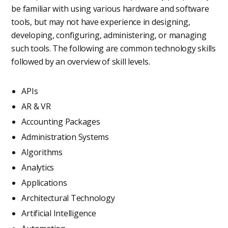
be familiar with using various hardware and software
tools, but may not have experience in designing,
developing, configuring, administering, or managing
such tools. The following are common technology skills
followed by an overview of skill levels.
APIs
AR & VR
Accounting Packages
Administration Systems
Algorithms
Analytics
Applications
Architectural Technology
Artificial Intelligence