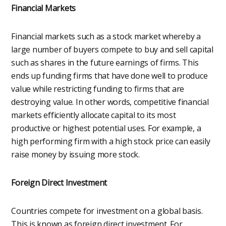
Financial Markets
Financial markets such as a stock market whereby a
large number of buyers compete to buy and sell capital
such as shares in the future earnings of firms. This
ends up funding firms that have done well to produce
value while restricting funding to firms that are
destroying value. In other words, competitive financial
markets efficiently allocate capital to its most
productive or highest potential uses. For example, a
high performing firm with a high stock price can easily
raise money by issuing more stock.
Foreign Direct Investment
Countries compete for investment on a global basis.
This is known as foreign direct investment. For