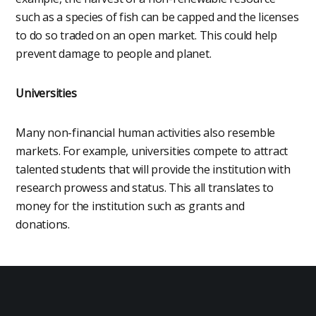
such as a species of fish can be capped and the licenses
to do so traded on an open market. This could help
prevent damage to people and planet.
Universities
Many non-financial human activities also resemble
markets. For example, universities compete to attract
talented students that will provide the institution with
research prowess and status. This all translates to
money for the institution such as grants and
donations.