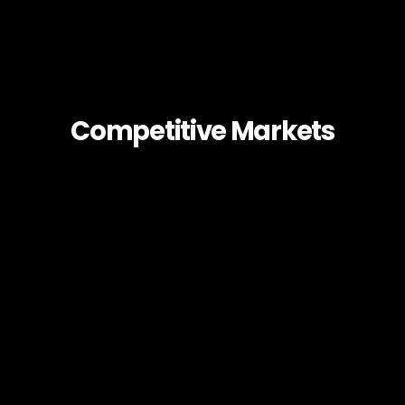
Competitive Markets