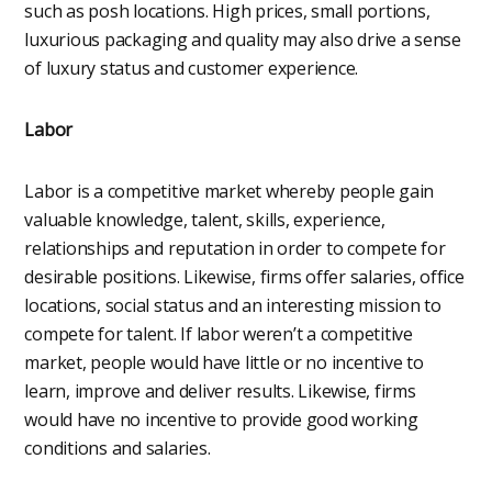
such as posh locations. High prices, small portions,
luxurious packaging and quality may also drive a sense
of luxury status and customer experience.
Labor
Labor is a competitive market whereby people gain
valuable knowledge, talent, skills, experience,
relationships and reputation in order to compete for
desirable positions. Likewise, firms offer salaries, office
locations, social status and an interesting mission to
compete for talent. If labor weren’t a competitive
market, people would have little or no incentive to
learn, improve and deliver results. Likewise, firms
would have no incentive to provide good working
conditions and salaries.