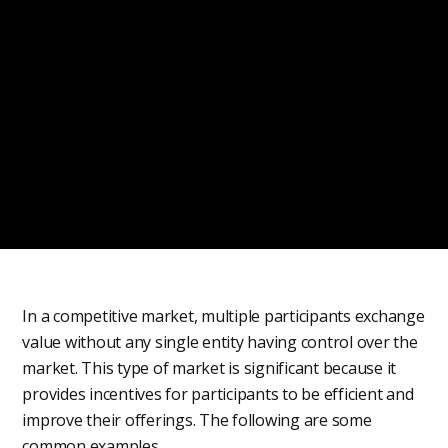
In a competitive market, multiple participants exchange
value without any single entity having control over the
market. This type of market is significant because it
provides incentives for participants to be efficient and
improve their offerings. The following are some
common examples.