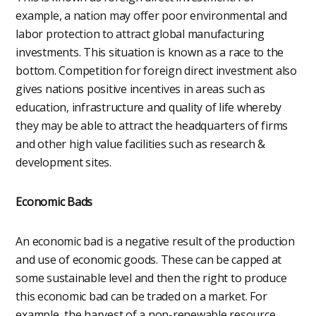
example, a nation may offer poor environmental and
labor protection to attract global manufacturing
investments. This situation is known as a race to the
bottom. Competition for foreign direct investment also
gives nations positive incentives in areas such as
education, infrastructure and quality of life whereby
they may be able to attract the headquarters of firms
and other high value facilities such as research &
development sites.
Economic Bads
An economic bad is a negative result of the production
and use of economic goods. These can be capped at
some sustainable level and then the right to produce
this economic bad can be traded on a market. For
example, the harvest of a non-renewable resource