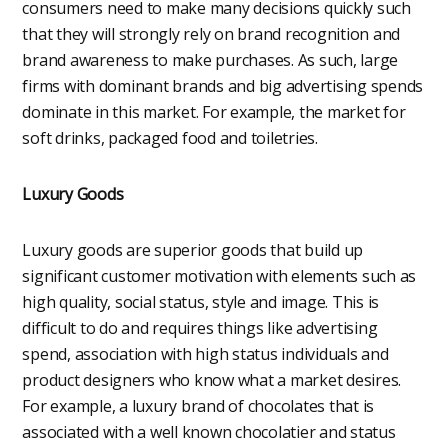
consumers need to make many decisions quickly such
that they will strongly rely on brand recognition and
brand awareness to make purchases. As such, large
firms with dominant brands and big advertising spends
dominate in this market. For example, the market for
soft drinks, packaged food and toiletries.
Luxury Goods
Luxury goods are superior goods that build up
significant customer motivation with elements such as
high quality, social status, style and image. This is
difficult to do and requires things like advertising
spend, association with high status individuals and
product designers who know what a market desires.
For example, a luxury brand of chocolates that is
associated with a well known chocolatier and status