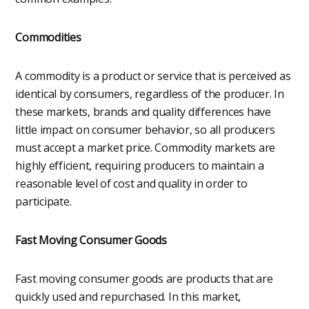
Commodities
A commodity is a product or service that is perceived as
identical by consumers, regardless of the producer. In
these markets, brands and quality differences have
little impact on consumer behavior, so all producers
must accept a market price. Commodity markets are
highly efficient, requiring producers to maintain a
reasonable level of cost and quality in order to
participate.
Fast Moving Consumer Goods
Fast moving consumer goods are products that are
quickly used and repurchased. In this market,