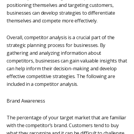
positioning themselves and targeting customers,
businesses can develop strategies to differentiate
themselves and compete more effectively.
Overall, competitor analysis is a crucial part of the
strategic planning process for businesses. By
gathering and analyzing information about
competitors, businesses can gain valuable insights that
can help inform their decision-making and develop
effective competitive strategies. The following are
included in a competitor analysis.
Brand Awareness
The percentage of your target market that are familiar
with the competitor’s brand. Customers tend to buy
what they recognize and it can be difficult to challenge