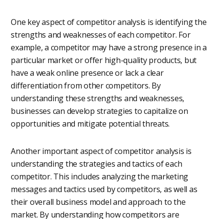
One key aspect of competitor analysis is identifying the
strengths and weaknesses of each competitor. For
example, a competitor may have a strong presence in a
particular market or offer high-quality products, but
have a weak online presence or lack a clear
differentiation from other competitors. By
understanding these strengths and weaknesses,
businesses can develop strategies to capitalize on
opportunities and mitigate potential threats.
Another important aspect of competitor analysis is
understanding the strategies and tactics of each
competitor. This includes analyzing the marketing
messages and tactics used by competitors, as well as
their overall business model and approach to the
market. By understanding how competitors are