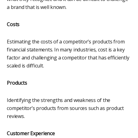
a brand that is well known.
Costs
Estimating the costs of a competitor’s products from
financial statements. In many industries, cost is a key
factor and challenging a competitor that has efficiently
scaled is difficult.
Products
Identifying the strengths and weakness of the
competitor’s products from sources such as product
reviews.
Customer Experience