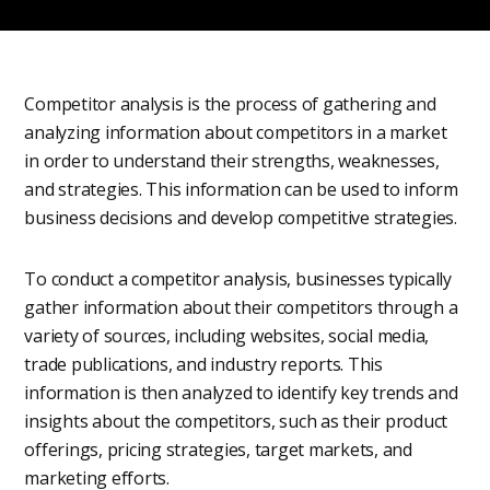
Competitor analysis is the process of gathering and
analyzing information about competitors in a market
in order to understand their strengths, weaknesses,
and strategies. This information can be used to inform
business decisions and develop competitive strategies.
To conduct a competitor analysis, businesses typically
gather information about their competitors through a
variety of sources, including websites, social media,
trade publications, and industry reports. This
information is then analyzed to identify key trends and
insights about the competitors, such as their product
offerings, pricing strategies, target markets, and
marketing efforts.