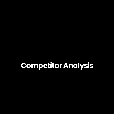
Competitor Analysis