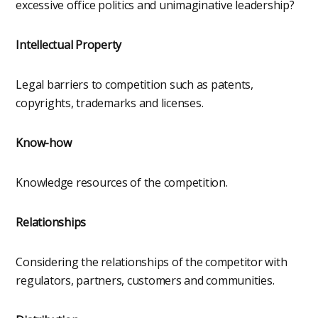
excessive office politics and unimaginative leadership?
Intellectual Property
Legal barriers to competition such as patents,
copyrights, trademarks and licenses.
Know-how
Knowledge resources of the competition.
Relationships
Considering the relationships of the competitor with
regulators, partners, customers and communities.