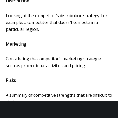
Distribution
Looking at the competitor’s distribution strategy. For
example, a competitor that doesn’t compete in a
particular region.
Marketing
Considering the competitor’s marketing strategies
such as promotional activities and pricing.
Risks
A summary of competitive strengths that are difficult to
challenge.
Opportunities