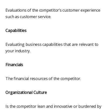
Evaluations of the competitor’s customer experience
such as customer service.
Capabilities
Evaluating business capabilities that are relevant to
your industry.
Financials
The financial resources of the competitor.
Organizational Culture
Is the competitor lean and innovative or burdened by