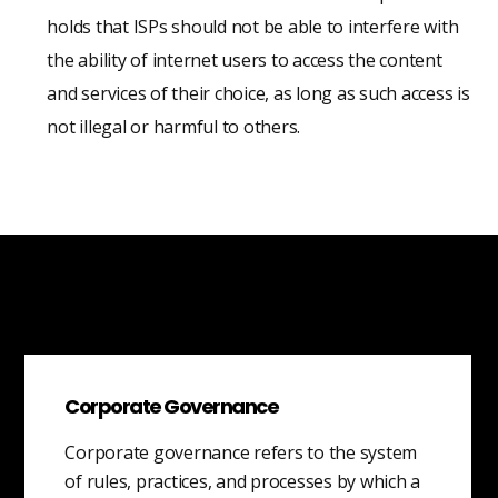
holds that ISPs should not be able to interfere with
the ability of internet users to access the content
and services of their choice, as long as such access is
not illegal or harmful to others.
Corporate Governance
Corporate governance refers to the system
of rules, practices, and processes by which a