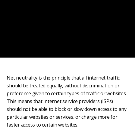
Net neutrality is the principle that all internet traffic
should be treated equally, without discrimination or
preference given to certain types of traffic or websites.
This means that internet service providers (ISPs)
should not be able to block or slow down access to any
particular websites or services, or charge more for
faster access to certain websites.