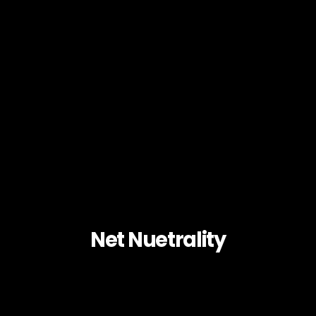
Net Nuetrality