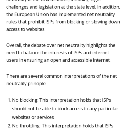
challenges and legislation at the state level. In addition,
the European Union has implemented net neutrality
rules that prohibit ISPs from blocking or slowing down
access to websites.
Overall, the debate over net neutrality highlights the
need to balance the interests of ISPs and internet
users in ensuring an open and accessible internet.
There are several common interpretations of the net
neutrality principle:
No blocking: This interpretation holds that ISPs
should not be able to block access to any particular
websites or services.
No throttling: This interpretation holds that ISPs