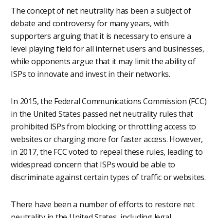
The concept of net neutrality has been a subject of
debate and controversy for many years, with
supporters arguing that it is necessary to ensure a
level playing field for all internet users and businesses,
while opponents argue that it may limit the ability of
ISPs to innovate and invest in their networks.
In 2015, the Federal Communications Commission (FCC)
in the United States passed net neutrality rules that
prohibited ISPs from blocking or throttling access to
websites or charging more for faster access. However,
in 2017, the FCC voted to repeal these rules, leading to
widespread concern that ISPs would be able to
discriminate against certain types of traffic or websites.
There have been a number of efforts to restore net
neutrality in the United States, including legal