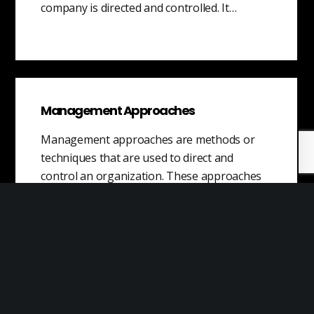
company is directed and controlled. It…
Management Approaches
Management approaches are methods or
techniques that are used to direct and
control an organization. These approaches
may be adopted…
Knowledge Transfer
Knowledge transfer is the process of