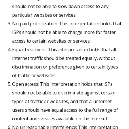
should not be able to slow down access to any
particular websites or services.
No paid prioritization: This interpretation holds that
ISPs should not be able to charge more for faster
access to certain websites or services.
Equal treatment: This interpretation holds that all
internet traffic should be treated equally, without
discrimination or preference given to certain types
of traffic or websites.
Open access: This interpretation holds that ISPs
should not be able to discriminate against certain
types of traffic or websites, and that all internet
users should have equal access to the full range of
content and services available on the internet.
No unreasonable interference: This interpretation