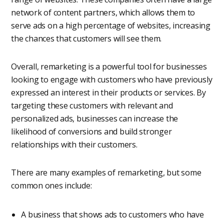
network of content partners, which allows them to
serve ads on a high percentage of websites, increasing
the chances that customers will see them.
Overall, remarketing is a powerful tool for businesses
looking to engage with customers who have previously
expressed an interest in their products or services. By
targeting these customers with relevant and
personalized ads, businesses can increase the
likelihood of conversions and build stronger
relationships with their customers.
There are many examples of remarketing, but some
common ones include:
A business that shows ads to customers who have