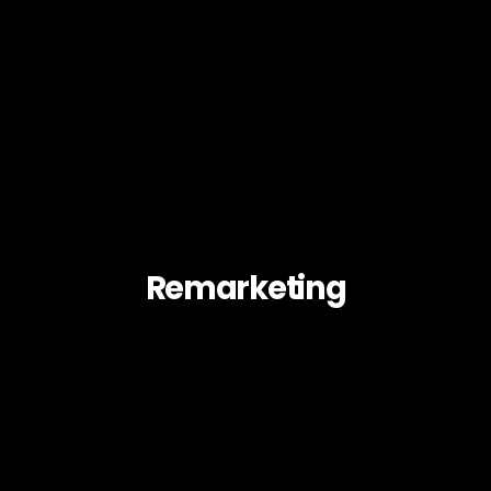
Remarketing