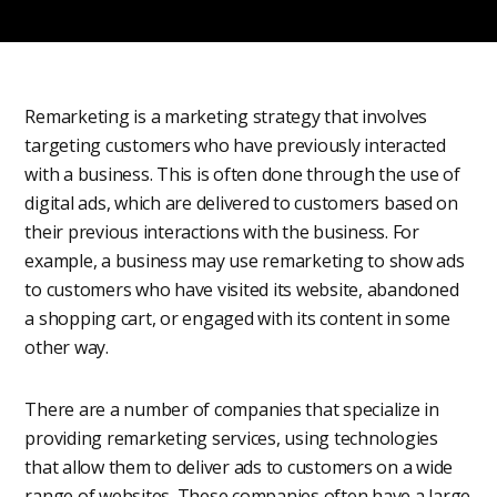
Remarketing is a marketing strategy that involves
targeting customers who have previously interacted
with a business. This is often done through the use of
digital ads, which are delivered to customers based on
their previous interactions with the business. For
example, a business may use remarketing to show ads
to customers who have visited its website, abandoned
a shopping cart, or engaged with its content in some
other way.
There are a number of companies that specialize in
providing remarketing services, using technologies
that allow them to deliver ads to customers on a wide
range of websites. These companies often have a large