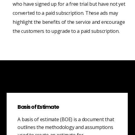
who have signed up for a free trial but have not yet
converted to a paid subscription. These ads may
highlight the benefits of the service and encourage
the customers to upgrade to a paid subscription.
Basis of Estimate
A basis of estimate (BOE) is a document that
outlines the methodology and assumptions
used to create an estimate for…