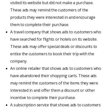
visited its website but did not make a purchase.
These ads may remind the customers of the
products they were interested in and encourage
them to complete their purchase.
A travel company that shows ads to customers who
have searched for flights or hotels on its website.
These ads may offer special deals or discounts to
entice the customers to book their trip with the
company.
An online retailer that shows ads to customers who
have abandoned their shopping carts. These ads
may remind the customers of the items they were
interested in and offer them a discount or other
incentive to complete their purchase.
A subscription service that shows ads to customers