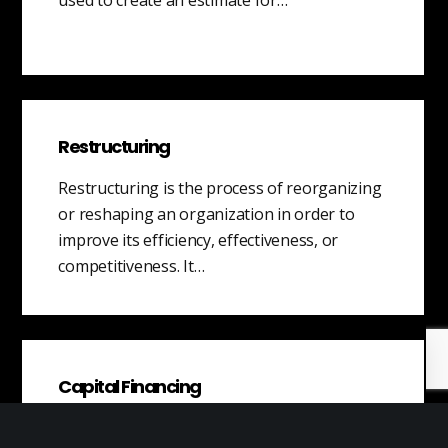
Restructuring
Restructuring is the process of reorganizing
or reshaping an organization in order to
improve its efficiency, effectiveness, or
competitiveness. It…
Capital Financing
Capital financing is a critical aspect for