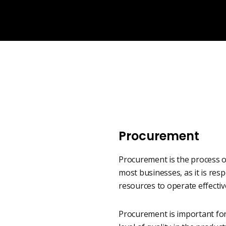
Procurement
Procurement is the process of
most businesses, as it is re
resources to operate effective
Procurement is important for 