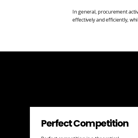
In general, procurement acti
effectively and efficiently, wh
Perfect Competition