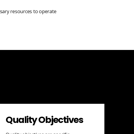
ssary resources to operate
Quality Objectives