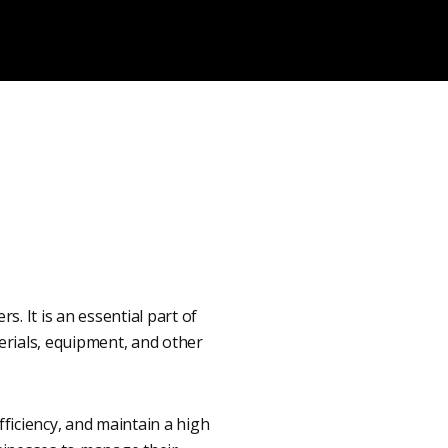
. It is an essential part of
erials, equipment, and other
ficiency, and maintain a high