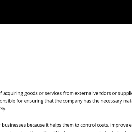
 acquiring goods or services from external vendors or suppliers
sponsible for ensuring that the company has the necessary mat
ly.
businesses because it helps them to control costs, improve ef