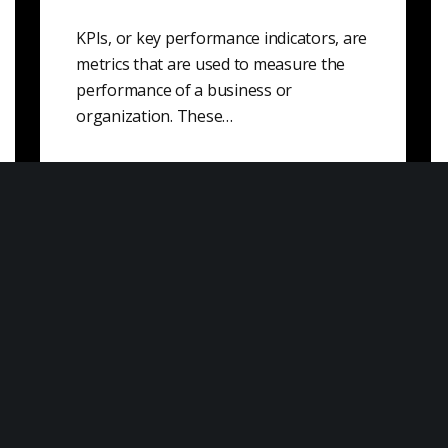
KPIs, or key performance indicators, are
metrics that are used to measure the
performance of a business or
organization. These…
Knowledge Value
Knowledge value is the value that is
derived from knowledge, skills, and
information. It can be a measure of the…