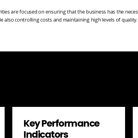
vities are focused on ensuring that the business has the nece
ile also controlling costs and maintaining high levels of quality.
Key Performance
Indicators