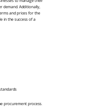
usinesses to manage their
r demand. Additionally,
erms and prices for the
le in the success of a
 standards
the procurement process.