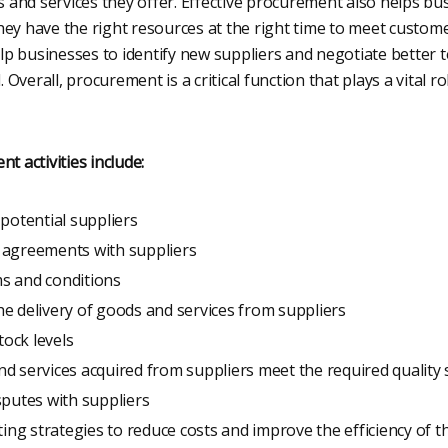
cts and services they offer. Effective procurement also helps b
hey have the right resources at the right time to meet custome
p businesses to identify new suppliers and negotiate better t
Overall, procurement is a critical function that plays a vital ro
 activities include:
 potential suppliers
 agreements with suppliers
s and conditions
e delivery of goods and services from suppliers
ock levels
d services acquired from suppliers meet the required quality
sputes with suppliers
ng strategies to reduce costs and improve the efficiency of 