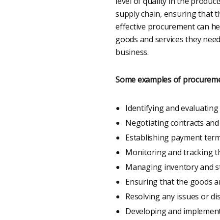
level of quality in the produ
supply chain, ensuring that t
effective procurement can hel
goods and services they need. 
business.
Some examples of procurement
Identifying and evaluating
Negotiating contracts and
Establishing payment term
Monitoring and tracking th
Managing inventory and st
Ensuring that the goods an
Resolving any issues or di
Developing and implementi