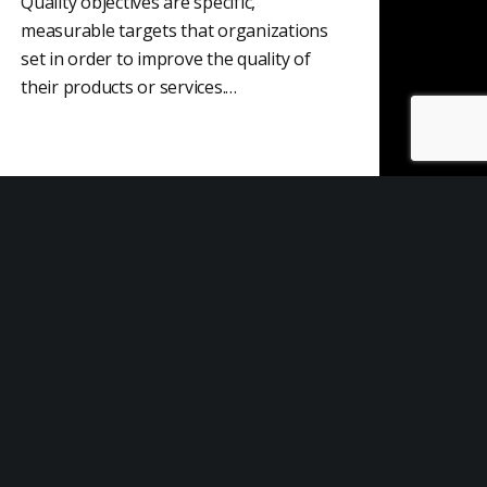
Quality objectives are specific,
measurable targets that organizations
set in order to improve the quality of
their products or services.…
Risk Contingency
A risk contingency plan is a course of
action that is put in place to mitigate the
negative consequences of…