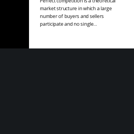
Perfect competition is a theoretical
market structure in which a large
number of buyers and sellers
participate and no single…
Sales Development
Sales development is a crucial part of
the sales process that involves
identifying potential buyers and
developing qualified leads. This…