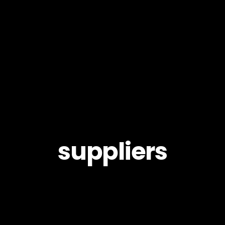
suppliers