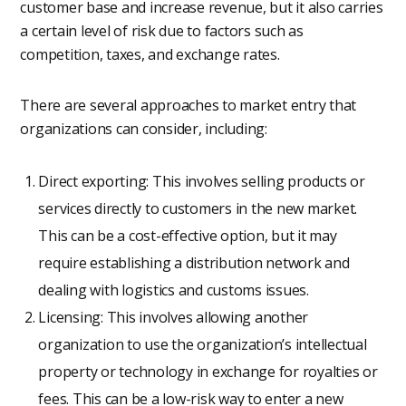
customer base and increase revenue, but it also carries
a certain level of risk due to factors such as
competition, taxes, and exchange rates.
There are several approaches to market entry that
organizations can consider, including:
Direct exporting: This involves selling products or
services directly to customers in the new market.
This can be a cost-effective option, but it may
require establishing a distribution network and
dealing with logistics and customs issues.
Licensing: This involves allowing another
organization to use the organization’s intellectual
property or technology in exchange for royalties or
fees. This can be a low-risk way to enter a new