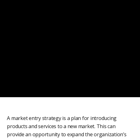
A market entry strategy is a plan for introducing
products and services to a new market. This can
provide an opportunity to expand the organization’s