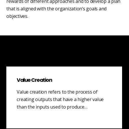
rewards of different approaches and to develop a plan
that is aligned with the organization’s goals and
objectives.
Value Creation
Value creation refers to the process of
creating outputs that have a higher value
than the inputs used to produce…