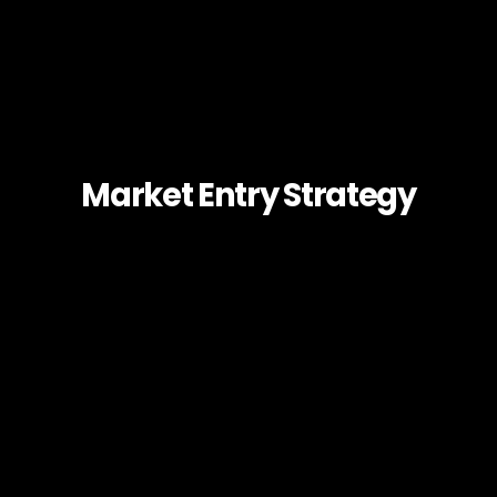
Market Entry Strategy