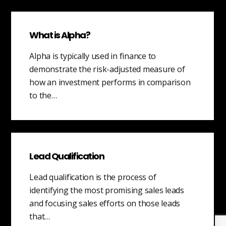
What is Alpha?
Alpha is typically used in finance to
demonstrate the risk-adjusted measure of
how an investment performs in comparison
to the…
Lead Qualification
Lead qualification is the process of
identifying the most promising sales leads
and focusing sales efforts on those leads
that…