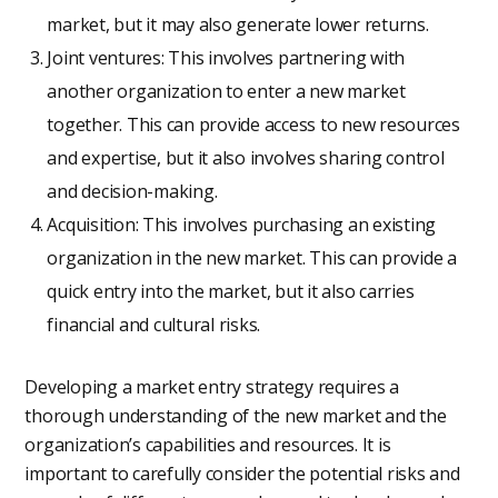
market, but it may also generate lower returns.
Joint ventures: This involves partnering with
another organization to enter a new market
together. This can provide access to new resources
and expertise, but it also involves sharing control
and decision-making.
Acquisition: This involves purchasing an existing
organization in the new market. This can provide a
quick entry into the market, but it also carries
financial and cultural risks.
Developing a market entry strategy requires a
thorough understanding of the new market and the
organization’s capabilities and resources. It is
important to carefully consider the potential risks and