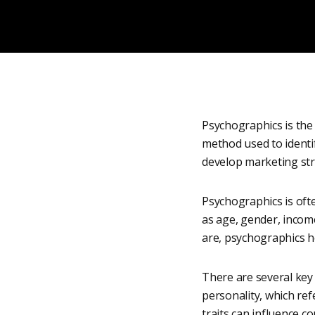
Psychographics is the s
method used to identi
develop marketing str
Psychographics is ofte
as age, gender, inco
are, psychographics h
There are several key 
personality, which refe
traits can influence 