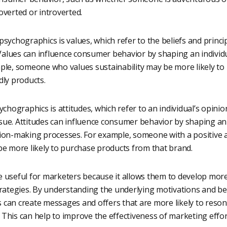
overted or introverted.
sychographics is values, which refer to the beliefs and princi
 Values can influence consumer behavior by shaping an individu
ple, someone who values sustainability may be more likely to
dly products.
ychographics is attitudes, which refer to an individual’s opini
issue. Attitudes can influence consumer behavior by shaping an 
ion-making processes. For example, someone with a positive a
be more likely to purchase products from that brand.
 useful for marketers because it allows them to develop mor
trategies. By understanding the underlying motivations and be
can create messages and offers that are more likely to resona
This can help to improve the effectiveness of marketing effor