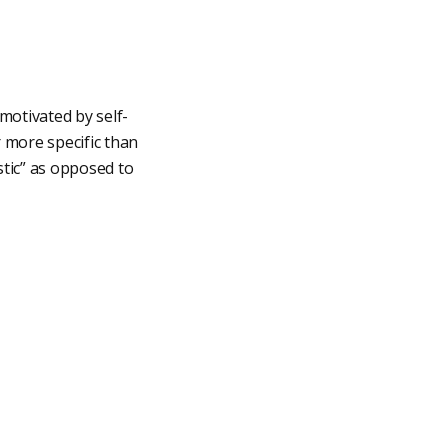
motivated by self-
r more specific than
stic” as opposed to