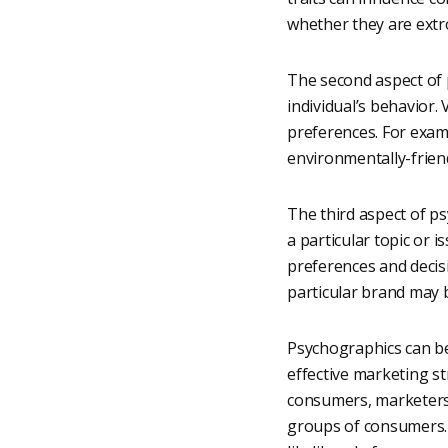
whether they are extr
The second aspect of p
individual’s behavior.
preferences. For exam
environmentally-frien
The third aspect of ps
a particular topic or 
preferences and decis
particular brand may 
Psychographics can be
effective marketing s
consumers, marketers 
groups of consumers. 