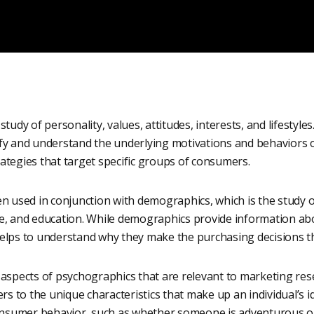
tudy of personality, values, attitudes, interests, and lifestyles.
fy and understand the underlying motivations and behaviors 
ategies that target specific groups of consumers.
n used in conjunction with demographics, which is the study o
me, and education. While demographics provide information 
elps to understand why they make the purchasing decisions t
aspects of psychographics that are relevant to marketing resea
rs to the unique characteristics that make up an individual’s id
consumer behavior, such as whether someone is adventurous or