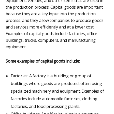
equipment, vehicles, and other items that are used in
the production process. Capital goods are important
because they are a key input into the production
process, and they allow companies to produce goods
and services more efficiently and at a lower cost.
Examples of capital goods include factories, office
buildings, trucks, computers, and manufacturing
equipment.
Some examples of capital goods include:
Factories: A factory is a building or group of
buildings where goods are produced, often using
specialized machinery and equipment. Examples of
factories include automobile factories, clothing
factories, and food processing plants.