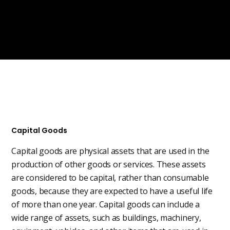
Capital Goods
Capital goods are physical assets that are used in the
production of other goods or services. These assets
are considered to be capital, rather than consumable
goods, because they are expected to have a useful life
of more than one year. Capital goods can include a
wide range of assets, such as buildings, machinery,