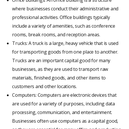
Office buildings: An office building is a structure
where businesses conduct their administrative and
professional activities. Office buildings typically
include a variety of amenities, such as conference
rooms, break rooms, and reception areas.
Trucks: A truck is a large, heavy vehicle that is used
for transporting goods from one place to another.
Trucks are an important capital good for many
businesses, as they are used to transport raw
materials, finished goods, and other items to
customers and other locations.
Computers: Computers are electronic devices that
are used for a variety of purposes, including data
processing, communication, and entertainment.
Businesses often use computers as a capital good,