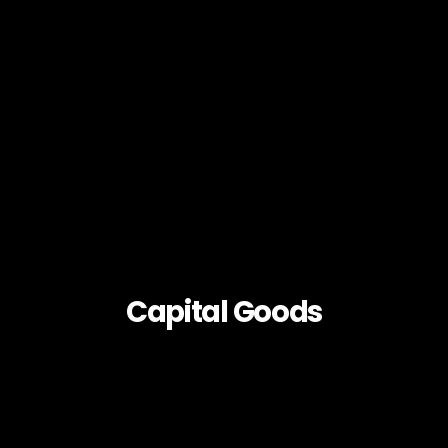
Capital Goods