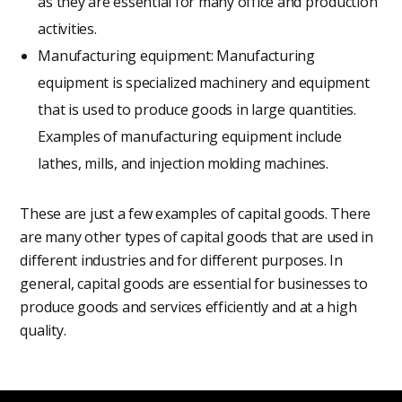
as they are essential for many office and production
activities.
Manufacturing equipment: Manufacturing
equipment is specialized machinery and equipment
that is used to produce goods in large quantities.
Examples of manufacturing equipment include
lathes, mills, and injection molding machines.
These are just a few examples of capital goods. There
are many other types of capital goods that are used in
different industries and for different purposes. In
general, capital goods are essential for businesses to
produce goods and services efficiently and at a high
quality.