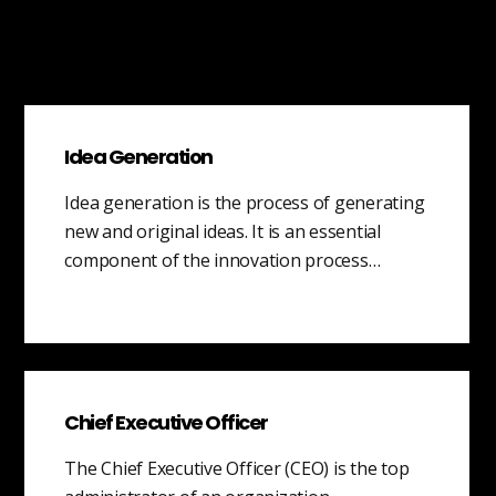
Idea Generation
Idea generation is the process of generating
new and original ideas. It is an essential
component of the innovation process…
Chief Executive Officer
The Chief Executive Officer (CEO) is the top