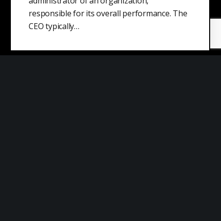
administrator of an organization,
responsible for its overall performance. The
CEO typically…
Concentration Risk
Concentration risk refers to the risk that a
specific investment or group of investments
could pose a threat to the…
Data Security