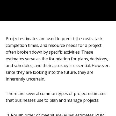
Project estimates are used to predict the costs, task
completion times, and resource needs for a project,
often broken down by specific activities. These
estimates serve as the foundation for plans, decisions,
and schedules, and their accuracy is essential. However,
since they are looking into the future, they are
inherently uncertain.
There are several common types of project estimates
that businesses use to plan and manage projects:
Rough order of magnitude (ROM) estimates: ROM