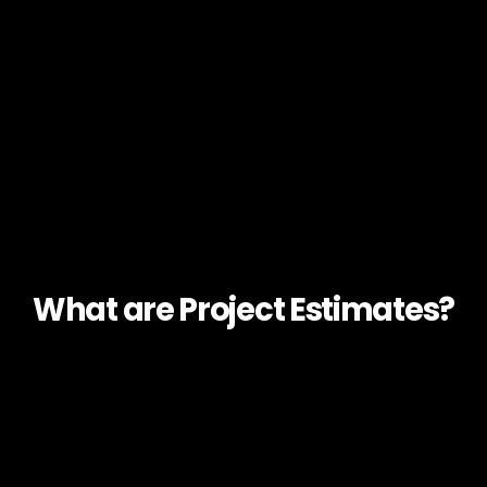
What are Project Estimates?