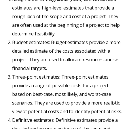
estimates are high-level estimates that provide a
rough idea of the scope and cost of a project. They
are often used at the beginning of a project to help
determine feasibility.
Budget estimates: Budget estimates provide a more
detailed estimate of the costs associated with a
project. They are used to allocate resources and set
financial targets.
Three-point estimates: Three-point estimates
provide a range of possible costs for a project,
based on best-case, most likely, and worst-case
scenarios. They are used to provide a more realistic
view of potential costs and to identify potential risks.
Definitive estimates: Definitive estimates provide a
detailed and accurate estimate of the costs and