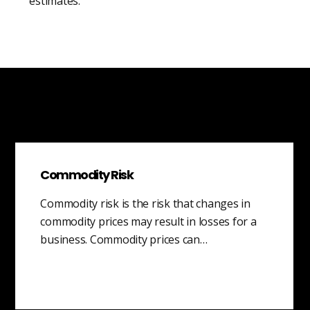
estimates.
Commodity Risk
Commodity risk is the risk that changes in
commodity prices may result in losses for a
business. Commodity prices can…