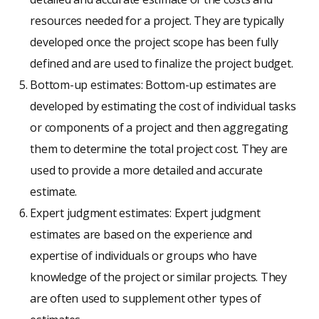
resources needed for a project. They are typically
developed once the project scope has been fully
defined and are used to finalize the project budget.
Bottom-up estimates: Bottom-up estimates are
developed by estimating the cost of individual tasks
or components of a project and then aggregating
them to determine the total project cost. They are
used to provide a more detailed and accurate
estimate.
Expert judgment estimates: Expert judgment
estimates are based on the experience and
expertise of individuals or groups who have
knowledge of the project or similar projects. They
are often used to supplement other types of