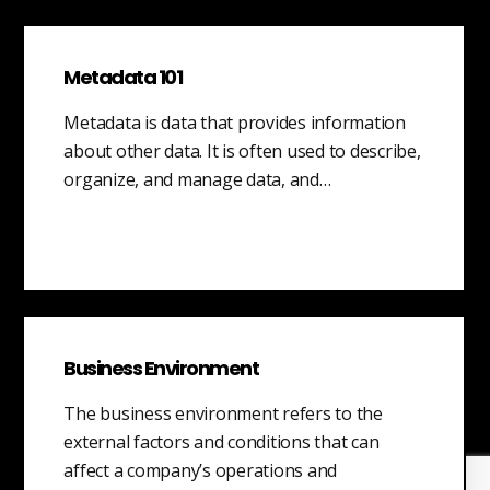
Metadata 101
Metadata is data that provides information
about other data. It is often used to describe,
organize, and manage data, and…
Business Environment
The business environment refers to the
external factors and conditions that can
affect a company’s operations and